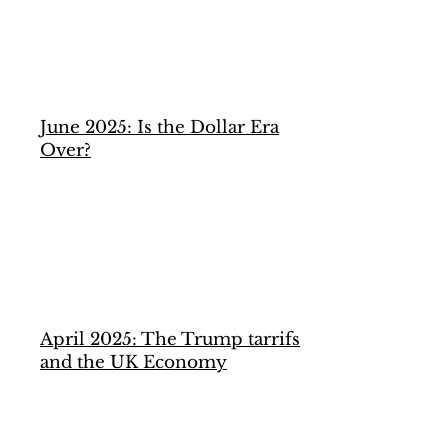
June 2025: Is the Dollar Era
Over?
April 2025: The Trump tarrifs
and the UK Economy