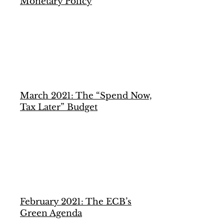
Monetary Policy
March 2021: The “Spend Now,
Tax Later” Budget
February 2021: The ECB’s
Green Agenda