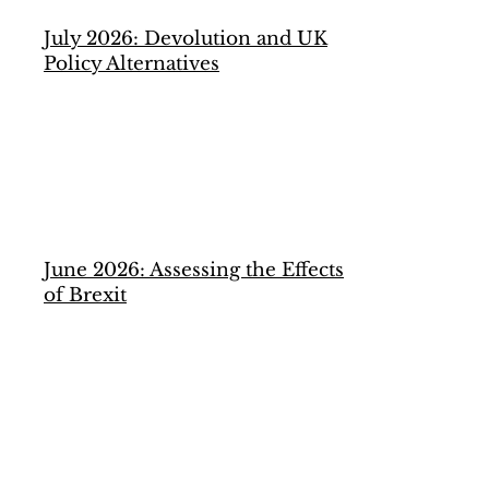
July 2026: Devolution and UK
Policy Alternatives
June 2026: Assessing the Effects
of Brexit