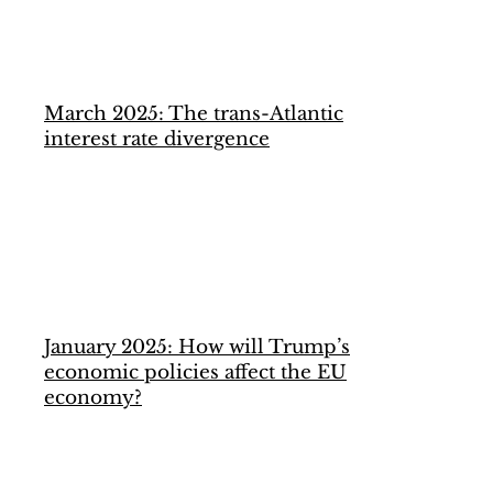
March 2025: The trans-Atlantic
interest rate divergence
January 2025: How will Trump’s
economic policies affect the EU
economy?