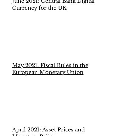
June 2021: Central Bank Digital
Currency for the UK
May 2021: Fiscal Rules in the
European Monetary Union
April 2021: Asset Prices and