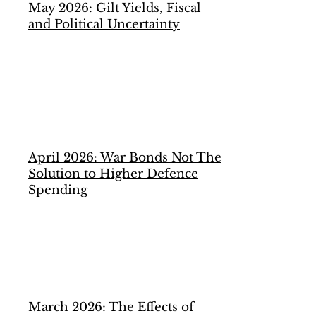
May 2026: Gilt Yields, Fiscal
and Political Uncertainty
April 2026: War Bonds Not The
Solution to Higher Defence
Spending
March 2026: The Effects of