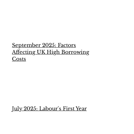
September 2025: Factors
Affecting UK High Borrowing
Costs
July 2025: Labour's First Year