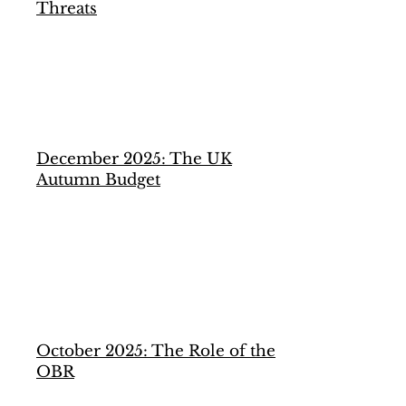
Threats
December 2025: The UK
Autumn Budget
October 2025: The Role of the
OBR