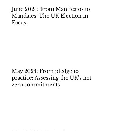
June 2024: From Manifestos to
Mandates: The UK Election in
Focus
May 2024: From pledge to
practice: Assessing the UK's net
zero commitments