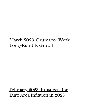
March 2023: Causes for Weak
Long-Run UK Growth
February 2023: Prospects for
Euro Area Inflation in 2023