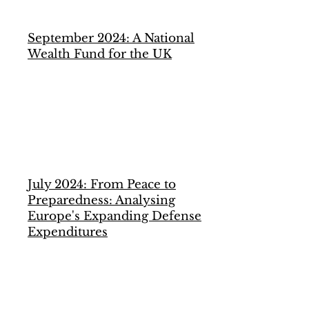
September 2024: A National
Wealth Fund for the UK
July 2024: From Peace to
Preparedness: Analysing
Europe's Expanding Defense
Expenditures