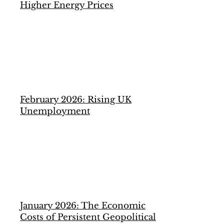
Higher Energy Prices
February 2026: Rising UK
Unemployment
January 2026: The Economic
Costs of Persistent Geopolitical