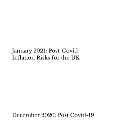
January 2021: Post-Covid
Inflation Risks for the UK
December 2020: Post Covid-19
Potential Output in the
Eurozone