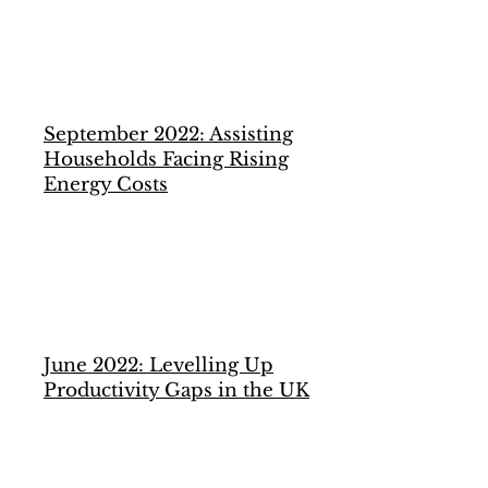
September 2022: Assisting
Households Facing Rising
Energy Costs
June 2022: Levelling Up
Productivity Gaps in the UK