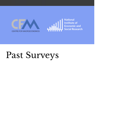
Past Surveys