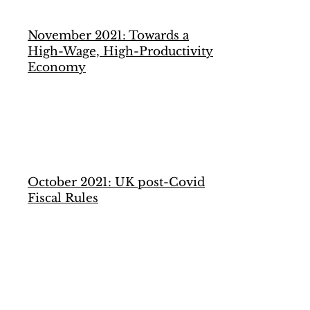
November 2021: Towards a
High-Wage, High-Productivity
Economy
October 2021: UK post-Covid
Fiscal Rules