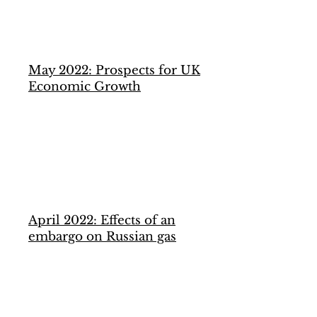
May 2022: Prospects for UK
Economic Growth
April 2022: Effects of an
embargo on Russian gas