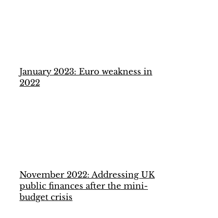
January 2023: Euro weakness in
2022
November 2022: Addressing UK
public finances after the mini-
budget crisis