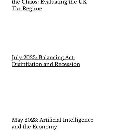
the Chaos: Evaluating the UK
Tax Regime
July 2023: Balancing Act:
Disinflation and Recession
May 2023: Artificial Intelligence
and the Economy