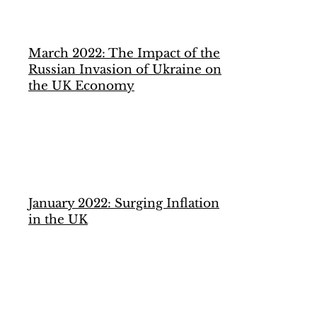
March 2022: The Impact of the
Russian Invasion of Ukraine on
the UK Economy
January 2022: Surging Inflation
in the UK