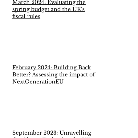
March 2024: Evaluating the
spring budget and the UK's
fiscal rules
February 2024:
Building Back
Better? Assessing the impact of
NextGenerationEU
September 2023: Unravelling