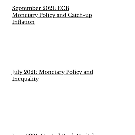
September 2021: ECB
Monetary Policy and Catch-up
Inflation
July 2021: Monetary Policy and
Inequality