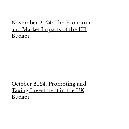
November 2024: The Economic
and Market Impacts of the UK
Budget
October 2024: Promoting and
Taxing Investment in the UK
Budget