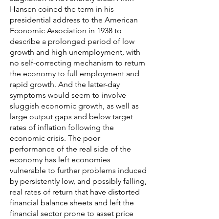
Hansen coined the term in his
presidential address to the American
Economic Association in 1938 to
describe a prolonged period of low
growth and high unemployment, with
no self-correcting mechanism to return
the economy to full employment and
rapid growth. And the latter-day
symptoms would seem to involve
sluggish economic growth, as well as
large output gaps and below target
rates of inflation following the
economic crisis. The poor
performance of the real side of the
economy has left economies
vulnerable to further problems induced
by persistently low, and possibly falling,
real rates of return that have distorted
financial balance sheets and left the
financial sector prone to asset price