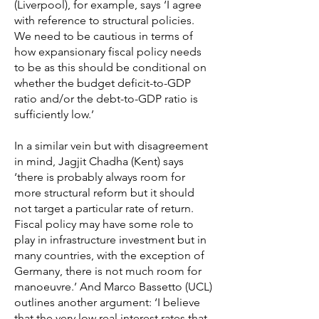
(Liverpool), for example, says ‘I agree
with reference to structural policies.
We need to be cautious in terms of
how expansionary fiscal policy needs
to be as this should be conditional on
whether the budget deficit-to-GDP
ratio and/or the debt-to-GDP ratio is
sufficiently low.’
In a similar vein but with disagreement
in mind, Jagjit Chadha (Kent) says
‘there is probably always room for
more structural reform but it should
not target a particular rate of return.
Fiscal policy may have some role to
play in infrastructure investment but in
many countries, with the exception of
Germany, there is not much room for
manoeuvre.’ And Marco Bassetto (UCL)
outlines another argument: ‘I believe
that the very low real interest rates that