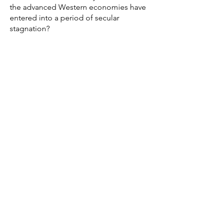
the advanced Western economies have
entered into a period of secular
stagnation?