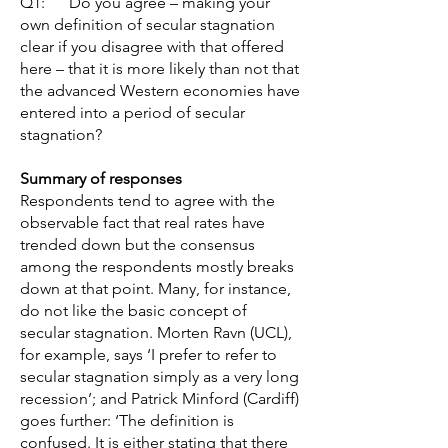
Q1: Do you agree – making your
own definition of secular stagnation
clear if you disagree with that offered
here – that it is more likely than not that
the advanced Western economies have
entered into a period of secular
stagnation?
Summary of responses
Respondents tend to agree with the
observable fact that real rates have
trended down but the consensus
among the respondents mostly breaks
down at that point. Many, for instance,
do not like the basic concept of
secular stagnation. Morten Ravn (UCL),
for example, says ‘I prefer to refer to
secular stagnation simply as a very long
recession’; and Patrick Minford (Cardiff)
goes further: ‘The definition is
confused. It is either stating that there