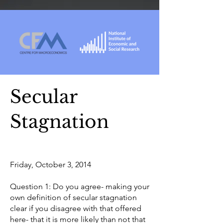
Secular
Stagnation
Friday, October 3, 2014
Question 1: Do you agree- making your
own definition of secular stagnation
clear if you disagree with that offered
here- that it is more likely than not that