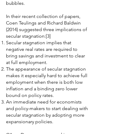
bubbles.
In their recent collection of papers,
Coen Teulings and Richard Baldwin
(2014) suggested three implications of
secular stagnation:[3]
Secular stagnation implies that
negative real rates are required to
bring savings and investment to clear
at full employment.
The appearance of secular stagnation
makes it especially hard to achieve full
employment when there is both low
inflation and a binding zero lower
bound on policy rates.
An immediate need for economists
and policy-makers to start dealing with
secular stagnation by adopting more
expansionary policies.