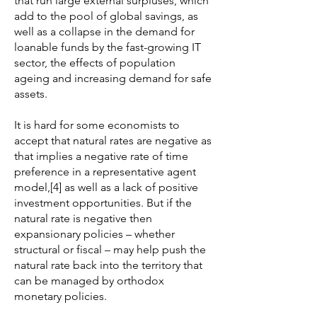
that run large external surpluses, which
add to the pool of global savings, as
well as a collapse in the demand for
loanable funds by the fast-growing IT
sector, the effects of population
ageing and increasing demand for safe
assets.
It is hard for some economists to
accept that natural rates are negative as
that implies a negative rate of time
preference in a representative agent
model,[4] as well as a lack of positive
investment opportunities. But if the
natural rate is negative then
expansionary policies – whether
structural or fiscal – may help push the
natural rate back into the territory that
can be managed by orthodox
monetary policies.