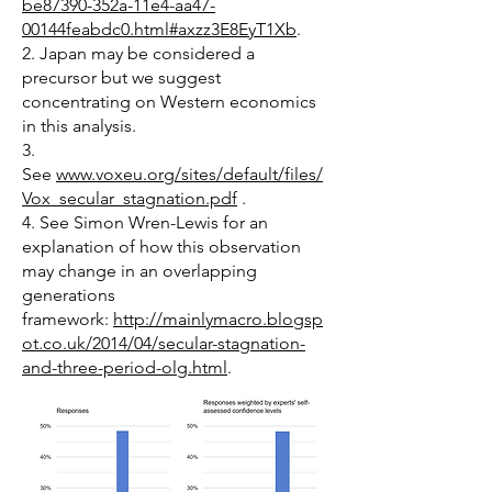
be87390-352a-11e4-aa47-
00144feabdc0.html#axzz3E8EyT1Xb
.
2. Japan may be considered a
precursor but we suggest
concentrating on Western economics
in this analysis.
3.
See
www.voxeu.org/sites/default/files/
Vox_secular_stagnation.pdf
.
4. See Simon Wren-Lewis for an
explanation of how this observation
may change in an overlapping
generations
framework:
http://mainlymacro.blogsp
ot.co.uk/2014/04/secular-stagnation-
and-three-period-olg.html
.