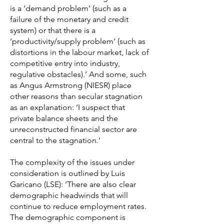
is a ‘demand problem’ (such as a
failure of the monetary and credit
system) or that there is a
‘productivity/supply problem’ (such as
distortions in the labour market, lack of
competitive entry into industry,
regulative obstacles).’ And some, such
as Angus Armstrong (NIESR) place
other reasons than secular stagnation
as an explanation: ‘I suspect that
private balance sheets and the
unreconstructed financial sector are
central to the stagnation.’
The complexity of the issues under
consideration is outlined by Luis
Garicano (LSE): ‘There are also clear
demographic headwinds that will
continue to reduce employment rates.
The demographic component is