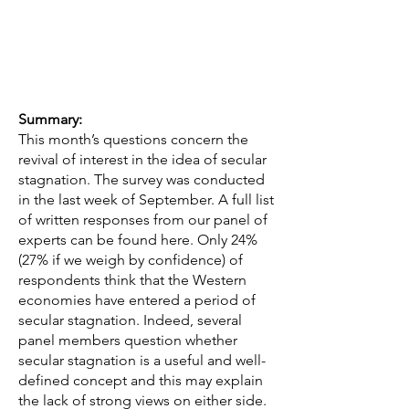
Summary:
This month’s questions concern the
revival of interest in the idea of secular
stagnation. The survey was conducted
in the last week of September. A full list
of written responses from our panel of
experts can be found here. Only 24%
(27% if we weigh by confidence) of
respondents think that the Western
economies have entered a period of
secular stagnation. Indeed, several
panel members question whether
secular stagnation is a useful and well-
defined concept and this may explain
the lack of strong views on either side.