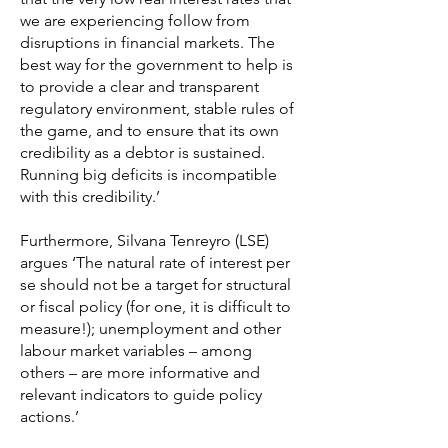
we are experiencing follow from
disruptions in financial markets. The
best way for the government to help is
to provide a clear and transparent
regulatory environment, stable rules of
the game, and to ensure that its own
credibility as a debtor is sustained.
Running big deficits is incompatible
with this credibility.’
Furthermore, Silvana Tenreyro (LSE)
argues ‘The natural rate of interest per
se should not be a target for structural
or fiscal policy (for one, it is difficult to
measure!); unemployment and other
labour market variables – among
others – are more informative and
relevant indicators to guide policy
actions.’