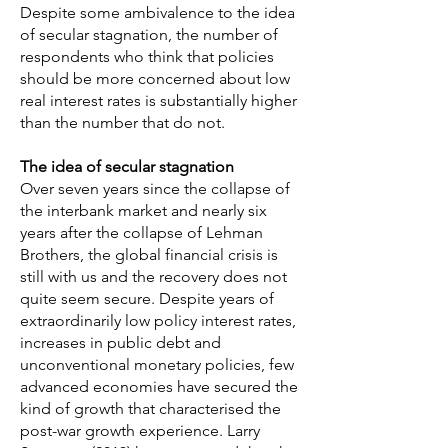
Despite some ambivalence to the idea
of secular stagnation, the number of
respondents who think that policies
should be more concerned about low
real interest rates is substantially higher
than the number that do not.
The idea of secular stagnation
Over seven years since the collapse of
the interbank market and nearly six
years after the collapse of Lehman
Brothers, the global financial crisis is
still with us and the recovery does not
quite seem secure. Despite years of
extraordinarily low policy interest rates,
increases in public debt and
unconventional monetary policies, few
advanced economies have secured the
kind of growth that characterised the
post-war growth experience. Larry