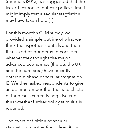
Summers (2013) has suggested that the
lack of response to these policy stimuli
might imply that a secular stagflation
may have taken hold.[1]
For this month’s CFM survey, we
provided a simple outline of what we
think the hypothesis entails and then
first asked respondents to consider
whether they thought the major
advanced economies (the US, the UK
and the euro area) have recently
entered a phase of secular stagnation.
[2] We then asked respondents to give
an opinion on whether the natural rate
of interest is currently negative and
thus whether further policy stimulus is
required.
The exact definition of secular
stagnation is not entirely clear. Alvin