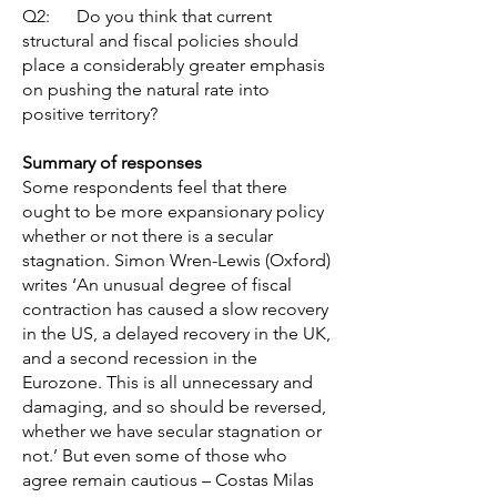
Q2: Do you think that current
structural and fiscal policies should
place a considerably greater emphasis
on pushing the natural rate into
positive territory?
Summary of responses
Some respondents feel that there
ought to be more expansionary policy
whether or not there is a secular
stagnation. Simon Wren-Lewis (Oxford)
writes ‘An unusual degree of fiscal
contraction has caused a slow recovery
in the US, a delayed recovery in the UK,
and a second recession in the
Eurozone. This is all unnecessary and
damaging, and so should be reversed,
whether we have secular stagnation or
not.’ But even some of those who
agree remain cautious – Costas Milas