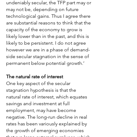
undeniably secular, the TFP part may or
may not be, depending on future
technological gains. Thus I agree there
are substantial reasons to think that the
capacity of the economy to grow is
likely lower than in the past, and this is
likely to be persistent. I do not agree
however we are in a phase of demand-
side secular stagnation in the sense of
permanent below potential growth.’
The natural rate of interest
One key aspect of the secular
stagnation hypothesis is that the
natural rate of interest, which equates
savings and investment at full
employment, may have become
negative. The long-run decline in real
rates has been variously explained by
the growth of emerging economies