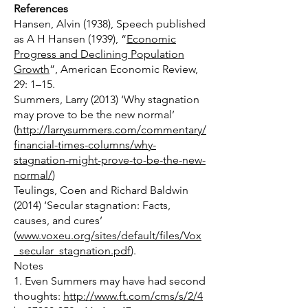
References
Hansen, Alvin (1938), Speech published
as A H Hansen (1939), “
Economic
Progress and Declining Population
Growth
”, American Economic Review,
29: 1–15.
Summers, Larry (2013) ‘Why stagnation
may prove to be the new normal’
(
http://larrysummers.com/commentary/
financial-times-columns/why-
stagnation-might-prove-to-be-the-new-
normal/
)
Teulings, Coen and Richard Baldwin
(2014) ‘Secular stagnation: Facts,
causes, and cures’
(
www.voxeu.org/sites/default/files/Vox
_secular_stagnation.pdf
).
Notes
1. Even Summers may have had second
thoughts:
http://www.ft.com/cms/s/2/4