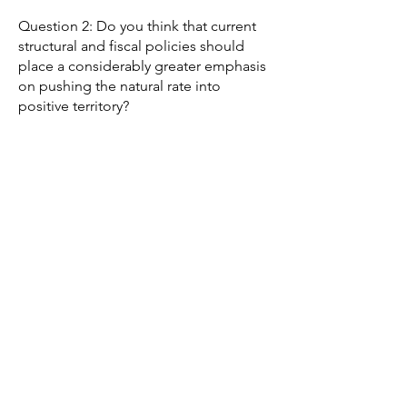
Question 2: Do you think that current
structural and fiscal policies should
place a considerably greater emphasis
on pushing the natural rate into
positive territory?