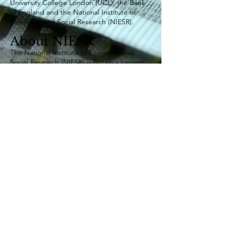
University College London (UCL), the Bank
of England and the National Institute of
Economic and Social Research (NIESR).
About NIESR
The National Institute of Economic and
Social Research (NIESR) is Britain's longest
established independent research institute,
founded in 1938 by a group of major social
and economic reformers including John
Maynard Keynes and William Beveridge. As
a charity, it is independent of all party-
political interests, receives no core funding
and has a primary mission of carrying out
research into the economic and social forces
that affect people’s lives, improving the
understanding of these forces, and the ways
in which policy can bring about change.
©
Centre for Macroeconomics (CFM)