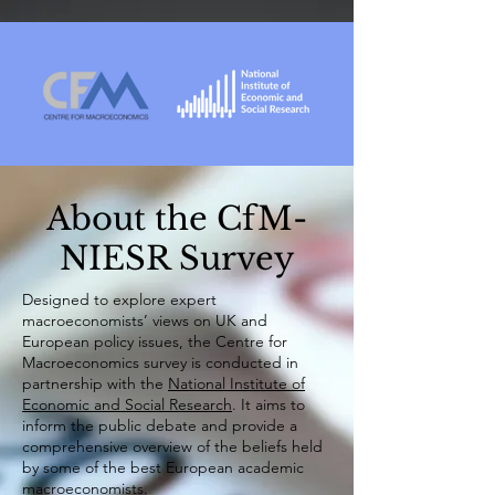
About the CfM-
NIESR Survey
​Designed to explore expert
macroeconomists’ views on UK and
European policy issues, the Centre for
Macroeconomics survey is conducted in
partnership with the
National Institute of
Economic and Social Research
. It aims to
inform the public debate and provide a
comprehensive overview of the beliefs held
by some of the best European academic
macroeconomists.