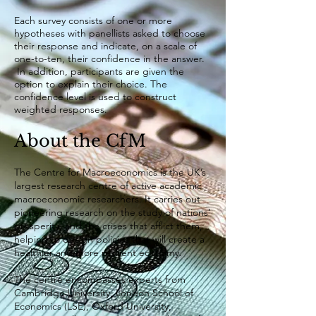
Each survey consists of one or more
hypotheses with panellists asked to choose
their response and indicate, on a scale of
one-to-ten, their confidence in the answer.
In addition, participants are given the
option to explain their choice. The
confidence level is used to construct
weighted responses.
About the CfM
​The Centre for Macroeconomics is the UK’s
largest research centre of active academic
macroeconomic researchers. It carries out
pioneering research on the study of nations’
prosperity, and the crises that afflict them,
helping to design policies that will create a
healthier and more resilient economy.
The centre encompasses experts from
Cambridge University, London School of
Economics (LSE), Oxford University,