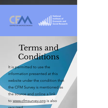
Terms and
Conditions
It is permitted to use the
information presented at this
website under the condition that
the CFM Survey is mentioned as
the source and online a link
to
www.cfmsurvey.org
is also
required.