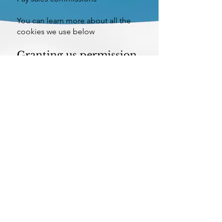
You can learn more about all the
cookies we use below
Granting us permission
to use cookies
If the settings on your software that
you are using to view this website
(your browser) are adjusted to
accept cookies we take this, and
your continued use of our website,
to mean that you are fine with this.
©
Centre for Macroeconomics (CFM)
|
Privacy Policy
|
Cookies Policy
|