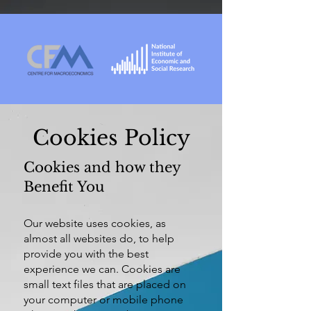
Cookies Policy
Cookies and how they
Benefit You
Our website uses cookies, as
almost all websites do, to help
provide you with the best
experience we can. Cookies are
small text files that are placed on
your computer or mobile phone