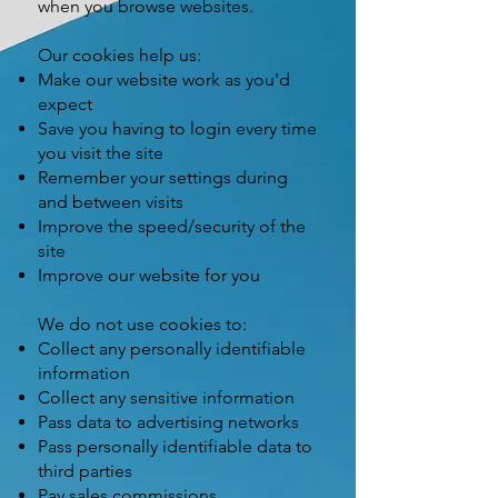
when you browse websites.
Our cookies help us:
Make our website work as you'd
expect
Save you having to login every time
you visit the site
Remember your settings during
and between visits
Improve the speed/security of the
site
Improve our website for you
We do not use cookies to:
Collect any personally identifiable
information
Collect any sensitive information
Pass data to advertising networks
Pass personally identifiable data to
third parties
Pay sales commissions