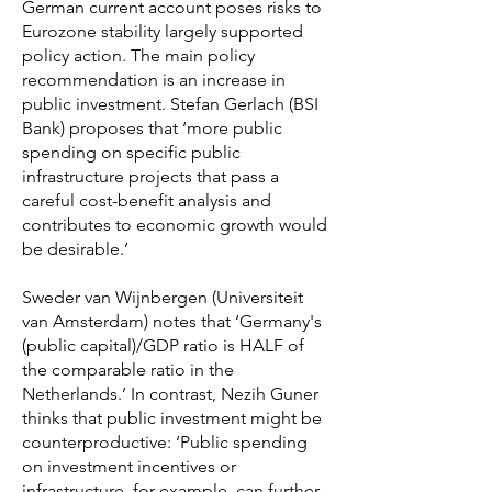
German current account poses risks to
Eurozone stability largely supported
policy action. The main policy
recommendation is an increase in
public investment. Stefan Gerlach (BSI
Bank) proposes that ‘more public
spending on specific public
infrastructure projects that pass a
careful cost-benefit analysis and
contributes to economic growth would
be desirable.’
Sweder van Wijnbergen (Universiteit
van Amsterdam) notes that ‘Germany's
(public capital)/GDP ratio is HALF of
the comparable ratio in the
Netherlands.’ In contrast, Nezih Guner
thinks that public investment might be
counterproductive: ‘Public spending
on investment incentives or
infrastructure, for example, can further