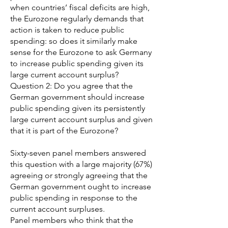
when countries’ fiscal deficits are high,
the Eurozone regularly demands that
action is taken to reduce public
spending: so does it similarly make
sense for the Eurozone to ask Germany
to increase public spending given its
large current account surplus?
Question 2: Do you agree that the
German government should increase
public spending given its persistently
large current account surplus and given
that it is part of the Eurozone?
Sixty-seven panel members answered
this question with a large majority (67%)
agreeing or strongly agreeing that the
German government ought to increase
public spending in response to the
current account surpluses.
Panel members who think that the