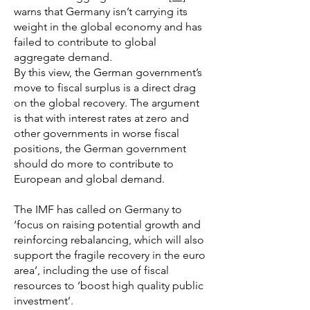
warns that Germany isn’t carrying its
weight in the global economy and has
failed to contribute to global
aggregate demand.
By this view, the German government’s
move to fiscal surplus is a direct drag
on the global recovery. The argument
is that with interest rates at zero and
other governments in worse fiscal
positions, the German government
should do more to contribute to
European and global demand.
The IMF has called on Germany to
‘focus on raising potential growth and
reinforcing rebalancing, which will also
support the fragile recovery in the euro
area’, including the use of fiscal
resources to ‘boost high quality public
investment’.