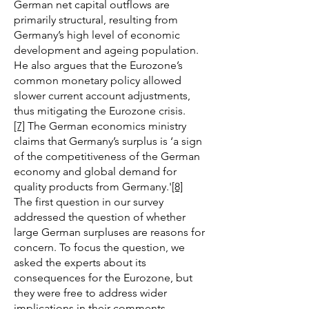
German net capital outflows are
primarily structural, resulting from
Germany’s high level of economic
development and ageing population.
He also argues that the Eurozone’s
common monetary policy allowed
slower current account adjustments,
thus mitigating the Eurozone crisis.
[7]
The German economics ministry
claims that Germany’s surplus is ‘a sign
of the competitiveness of the German
economy and global demand for
quality products from Germany.'
[8]
The first question in our survey
addressed the question of whether
large German surpluses are reasons for
concern. To focus the question, we
asked the experts about its
consequences for the Eurozone, but
they were free to address wider
implications in their comments.