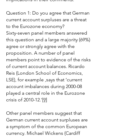
Question 1: Do you agree that German
current account surpluses are a threat
to the Eurozone economy?
Sixty-seven panel members answered
this question and a large majority (69%)
agree or strongly agree with the
proposition. A number of panel
members point to evidence of the risks
of current account balances. Ricardo
Reis (London School of Economics,
LSE), for example ,says that ‘current
account imbalances during 2000-08
played a central role in the Eurozone
crisis of 2010-12.'
[9]
Other panel members suggest that
German current account surpluses are
a symptom of the common European
currency. Michael Wickens (Cardiff