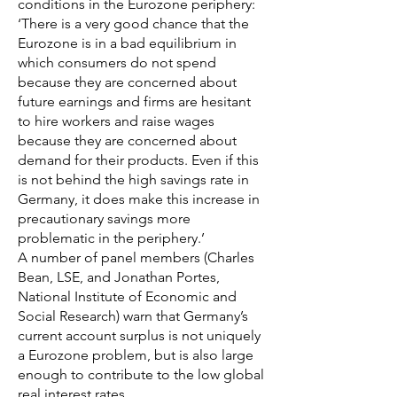
conditions in the Eurozone periphery:
‘There is a very good chance that the
Eurozone is in a bad equilibrium in
which consumers do not spend
because they are concerned about
future earnings and firms are hesitant
to hire workers and raise wages
because they are concerned about
demand for their products. Even if this
is not behind the high savings rate in
Germany, it does make this increase in
precautionary savings more
problematic in the periphery.’
A number of panel members (Charles
Bean, LSE, and Jonathan Portes,
National Institute of Economic and
Social Research) warn that Germany’s
current account surplus is not uniquely
a Eurozone problem, but is also large
enough to contribute to the low global
real interest rates.