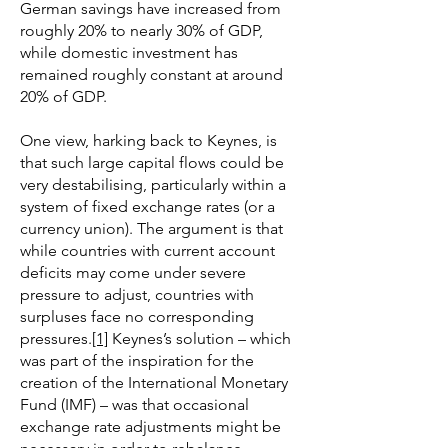
German savings have increased from
roughly 20% to nearly 30% of GDP,
while domestic investment has
remained roughly constant at around
20% of GDP.
One view, harking back to Keynes, is
that such large capital flows could be
very destabilising, particularly within a
system of fixed exchange rates (or a
currency union). The argument is that
while countries with current account
deficits may come under severe
pressure to adjust, countries with
surpluses face no corresponding
pressures.
[1]
Keynes’s solution – which
was part of the inspiration for the
creation of the International Monetary
Fund (IMF) – was that occasional
exchange rate adjustments might be