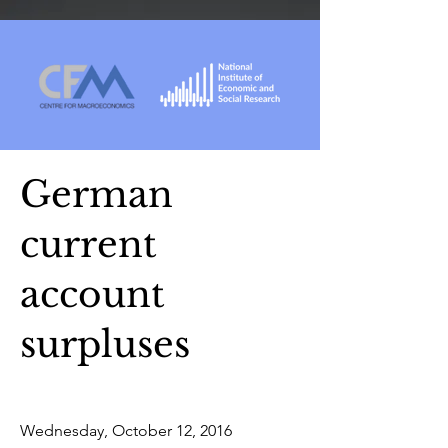
German
current
account
surpluses
Wednesday, October 12, 2016