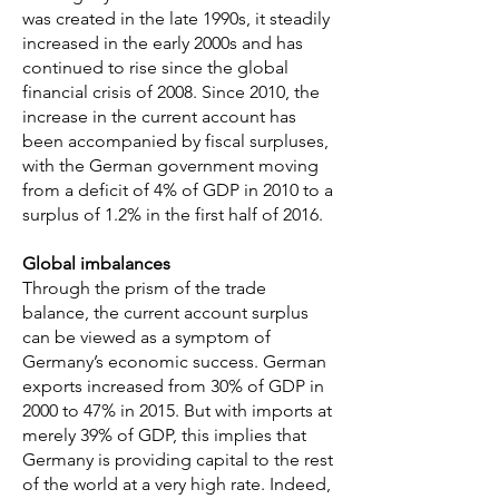
was created in the late 1990s, it steadily
increased in the early 2000s and has
continued to rise since the global
financial crisis of 2008. Since 2010, the
increase in the current account has
been accompanied by fiscal surpluses,
with the German government moving
from a deficit of 4% of GDP in 2010 to a
surplus of 1.2% in the first half of 2016.
Global imbalances
Through the prism of the trade
balance, the current account surplus
can be viewed as a symptom of
Germany’s economic success. German
exports increased from 30% of GDP in
2000 to 47% in 2015. But with imports at
merely 39% of GDP, this implies that
Germany is providing capital to the rest
of the world at a very high rate. Indeed,