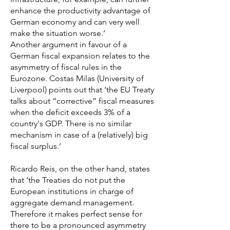
enhance the productivity advantage of
German economy and can very well
make the situation worse.’
Another argument in favour of a
German fiscal expansion relates to the
asymmetry of fiscal rules in the
Eurozone. Costas Milas (University of
Liverpool) points out that ‘the EU Treaty
talks about “corrective” fiscal measures
when the deficit exceeds 3% of a
country's GDP. There is no similar
mechanism in case of a (relatively) big
fiscal surplus.’
Ricardo Reis, on the other hand, states
that ‘the Treaties do not put the
European institutions in charge of
aggregate demand management.
Therefore it makes perfect sense for
there to be a pronounced asymmetry