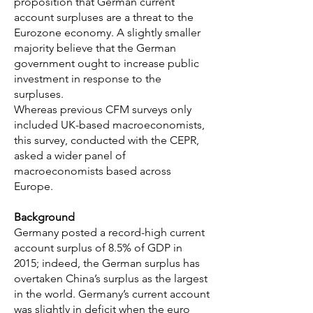
proposition that German current
account surpluses are a threat to the
Eurozone economy. A slightly smaller
majority believe that the German
government ought to increase public
investment in response to the
surpluses.
Whereas previous CFM surveys only
included UK-based macroeconomists,
this survey, conducted with the CEPR,
asked a wider panel of
macroeconomists based across
Europe.
Background
Germany posted a record-high current
account surplus of 8.5% of GDP in
2015; indeed, the German surplus has
overtaken China’s surplus as the largest
in the world. Germany’s current account
was slightly in deficit when the euro