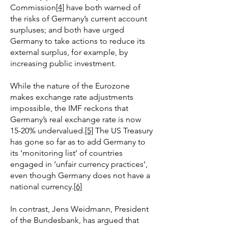
Commission
[4]
have both warned of
the risks of Germany’s current account
surpluses; and both have urged
Germany to take actions to reduce its
external surplus, for example, by
increasing public investment.
While the nature of the Eurozone
makes exchange rate adjustments
impossible, the IMF reckons that
Germany’s real exchange rate is now
15-20% undervalued.
[5]
The US Treasury
has gone so far as to add Germany to
its ‘monitoring list’ of countries
engaged in ‘unfair currency practices’,
even though Germany does not have a
national currency.
[6]
In contrast, Jens Weidmann, President
of the Bundesbank, has argued that