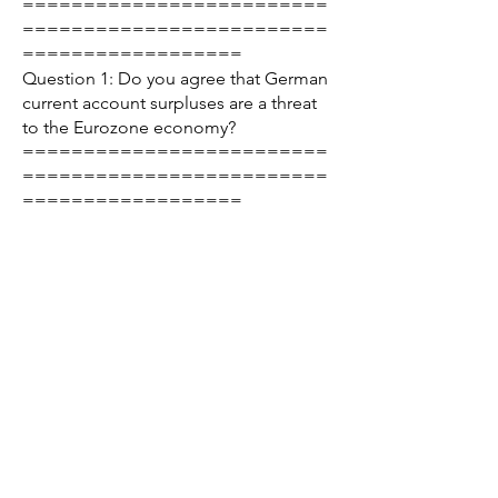
=========================
=========================
==================
Question 1: Do you agree that German
current account surpluses are a threat
to the Eurozone economy?
=========================
=========================
==================