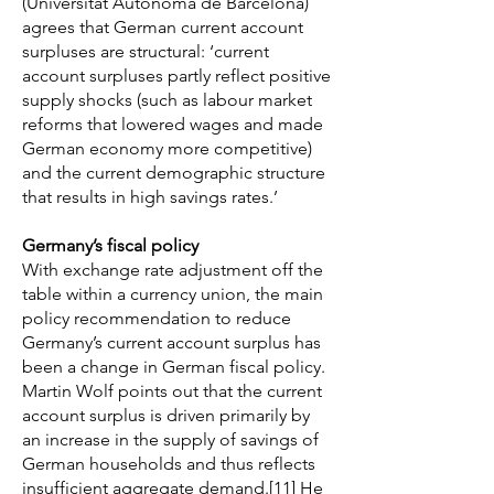
(Universitat Autònoma de Barcelona)
agrees that German current account
surpluses are structural: ‘current
account surpluses partly reflect positive
supply shocks (such as labour market
reforms that lowered wages and made
German economy more competitive)
and the current demographic structure
that results in high savings rates.’
Germany’s fiscal policy
With exchange rate adjustment off the
table within a currency union, the main
policy recommendation to reduce
Germany’s current account surplus has
been a change in German fiscal policy.
Martin Wolf points out that the current
account surplus is driven primarily by
an increase in the supply of savings of
German households and thus reflects
insufficient aggregate demand.
[11]
He