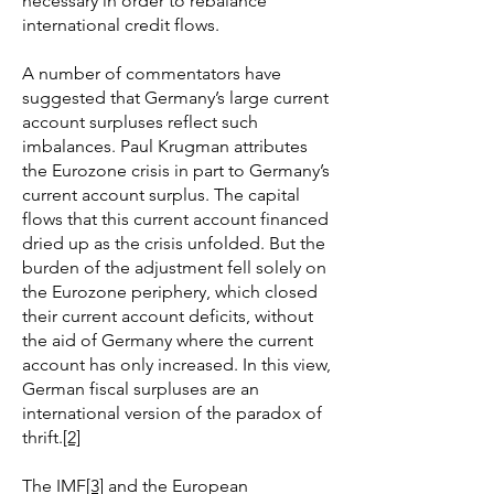
necessary in order to rebalance
international credit flows.
A number of commentators have
suggested that Germany’s large current
account surpluses reflect such
imbalances. Paul Krugman attributes
the Eurozone crisis in part to Germany’s
current account surplus. The capital
flows that this current account financed
dried up as the crisis unfolded. But the
burden of the adjustment fell solely on
the Eurozone periphery, which closed
their current account deficits, without
the aid of Germany where the current
account has only increased. In this view,
German fiscal surpluses are an
international version of the paradox of
thrift.
[2]
The IMF
[3]
and the European