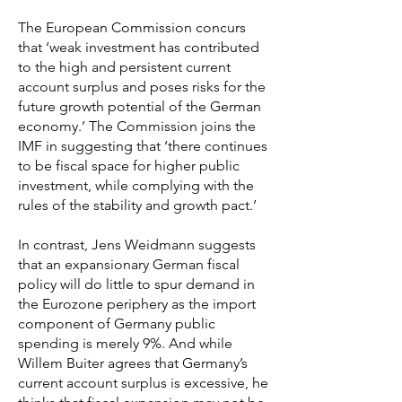
The European Commission concurs
that ‘weak investment has contributed
to the high and persistent current
account surplus and poses risks for the
future growth potential of the German
economy.’ The Commission joins the
IMF in suggesting that ‘there continues
to be fiscal space for higher public
investment, while complying with the
rules of the stability and growth pact.’
In contrast, Jens Weidmann suggests
that an expansionary German fiscal
policy will do little to spur demand in
the Eurozone periphery as the import
component of Germany public
spending is merely 9%. And while
Willem Buiter agrees that Germany’s
current account surplus is excessive, he