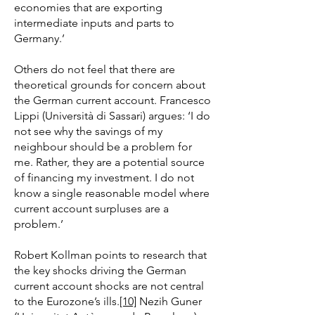
economies that are exporting
intermediate inputs and parts to
Germany.’
Others do not feel that there are
theoretical grounds for concern about
the German current account. Francesco
Lippi (Università di Sassari) argues: ‘I do
not see why the savings of my
neighbour should be a problem for
me. Rather, they are a potential source
of financing my investment. I do not
know a single reasonable model where
current account surpluses are a
problem.’
Robert Kollman points to research that
the key shocks driving the German
current account shocks are not central
to the Eurozone’s ills.
[10]
Nezih Guner