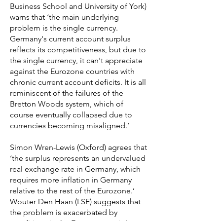
Business School and University of York)
warns that ‘the main underlying
problem is the single currency.
Germany's current account surplus
reflects its competitiveness, but due to
the single currency, it can't appreciate
against the Eurozone countries with
chronic current account deficits. It is all
reminiscent of the failures of the
Bretton Woods system, which of
course eventually collapsed due to
currencies becoming misaligned.’
Simon Wren-Lewis (Oxford) agrees that
‘the surplus represents an undervalued
real exchange rate in Germany, which
requires more inflation in Germany
relative to the rest of the Eurozone.’
Wouter Den Haan (LSE) suggests that
the problem is exacerbated by