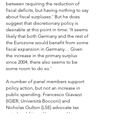
between requiring the reduction of
fiscal deficits, but having nothing to say
about fiscal surpluses.’ But he does
suggest that discretionary policy is
desirable at this point in time: ‘It seems
likely that both Germany and the rest of
the Eurozone would benefit from some
fiscal expansion in Germany… Given
the increase in the primary surplus
since 2004, there also seems to be
some room to do so.’
A number of panel members support
policy action, but not an increase in
public spending. Francesco Giavazzi
(IGIER, Università Bocconi) and
Nicholas Oulton (LSE) advocate tax
cuts. In addition, Jürgen von Hagen
(Universität Bonn) warns that fiscal
action is desirable at the federal level,