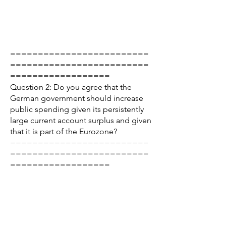
=========================
=========================
==================
Question 2: Do you agree that the
German government should increase
public spending given its persistently
large current account surplus and given
that it is part of the Eurozone?
=========================
=========================
==================