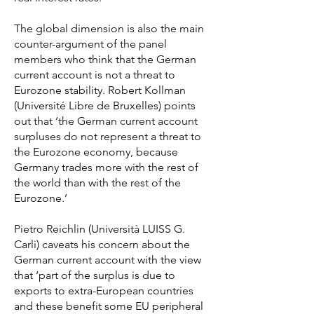
The global dimension is also the main
counter-argument of the panel
members who think that the German
current account is not a threat to
Eurozone stability. Robert Kollman
(Université Libre de Bruxelles) points
out that ‘the German current account
surpluses do not represent a threat to
the Eurozone economy, because
Germany trades more with the rest of
the world than with the rest of the
Eurozone.’
Pietro Reichlin (Università LUISS G.
Carli) caveats his concern about the
German current account with the view
that ‘part of the surplus is due to
exports to extra-European countries
and these benefit some EU peripheral