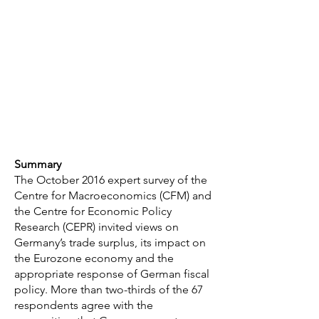
Summary
The October 2016 expert survey of the
Centre for Macroeconomics (CFM) and
the Centre for Economic Policy
Research (CEPR) invited views on
Germany’s trade surplus, its impact on
the Eurozone economy and the
appropriate response of German fiscal
policy. More than two-thirds of the 67
respondents agree with the