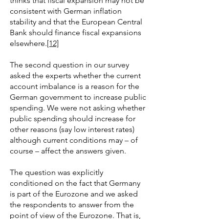
thinks that fiscal expansion may not be
consistent with German inflation
stability and that the European Central
Bank should finance fiscal expansions
elsewhere.
[12]
The second question in our survey
asked the experts whether the current
account imbalance is a reason for the
German government to increase public
spending. We were not asking whether
public spending should increase for
other reasons (say low interest rates)
although current conditions may – of
course – affect the answers given.
The question was explicitly
conditioned on the fact that Germany
is part of the Eurozone and we asked
the respondents to answer from the
point of view of the Eurozone. That is,