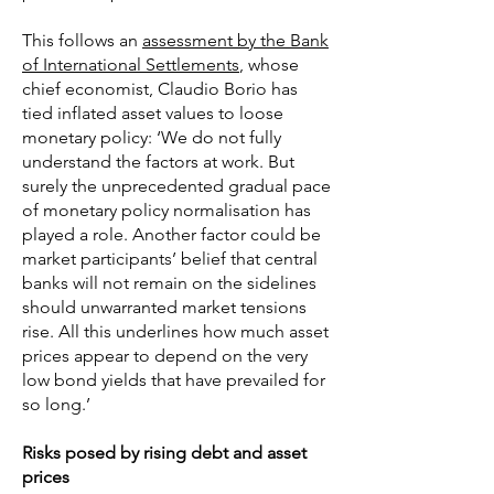
This follows an
assessment by the Bank
of International Settlements
, whose
chief economist, Claudio Borio has
tied inflated asset values to loose
monetary policy: ‘We do not fully
understand the factors at work. But
surely the unprecedented gradual pace
of monetary policy normalisation has
played a role. Another factor could be
market participants’ belief that central
banks will not remain on the sidelines
should unwarranted market tensions
rise. All this underlines how much asset
prices appear to depend on the very
low bond yields that have prevailed for
so long.’
Risks posed by rising debt and asset
prices