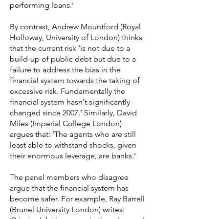
performing loans.’
By contrast, Andrew Mountford (Royal
Holloway, University of London) thinks
that the current risk ‘is not due to a
build-up of public debt but due to a
failure to address the bias in the
financial system towards the taking of
excessive risk. Fundamentally the
financial system hasn't significantly
changed since 2007.’ Similarly, David
Miles (Imperial College London)
argues that: ‘The agents who are still
least able to withstand shocks, given
their enormous leverage, are banks.’
The panel members who disagree
argue that the financial system has
become safer. For example, Ray Barrell
(Brunel University London) writes: