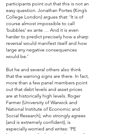
participants point out that this is not an
easy question. Jonathan Portes (King’s
College London) argues that: ‘It is of
course almost impossible to call
‘bubbles’ ex ante … And it is even
harder to predict precisely how a sharp
reversal would manifest itself and how
large any negative consequences
would be.’
But he and several others also think
that the warning signs are there. In fact,
more than a few panel members point
out that debt levels and asset prices
are at historically high levels. Roger
Farmer (University of Warwick and
National Institute of Economic and
Social Research), who strongly agrees
(and is extremely confident), is
especially worried and writes: ‘PE