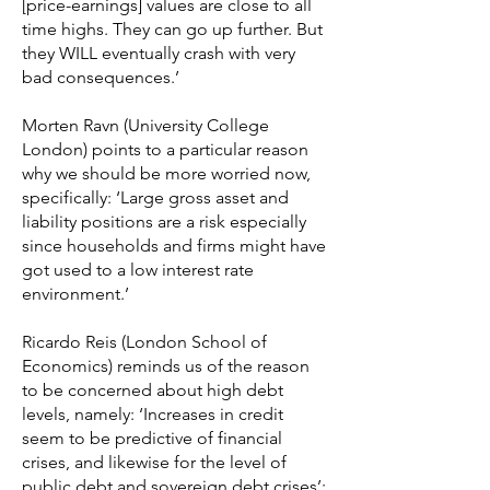
[price-earnings] values are close to all
time highs. They can go up further. But
they WILL eventually crash with very
bad consequences.’
Morten Ravn (University College
London) points to a particular reason
why we should be more worried now,
specifically: ‘Large gross asset and
liability positions are a risk especially
since households and firms might have
got used to a low interest rate
environment.’
Ricardo Reis (London School of
Economics) reminds us of the reason
to be concerned about high debt
levels, namely: ‘Increases in credit
seem to be predictive of financial
crises, and likewise for the level of
public debt and sovereign debt crises’;