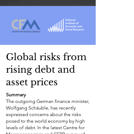
Global risks from
rising debt and
asset prices
Summary
The outgoing German finance minister,
Wolfgang Schäuble, has recently
expressed concerns about the risks
posed to the world economy by high
levels of debt. In the latest Centre for