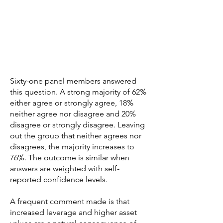
Sixty-one panel members answered
this question. A strong majority of 62%
either agree or strongly agree, 18%
neither agree nor disagree and 20%
disagree or strongly disagree. Leaving
out the group that neither agrees nor
disagrees, the majority increases to
76%. The outcome is similar when
answers are weighted with self-
reported confidence levels.
A frequent comment made is that
increased leverage and higher asset