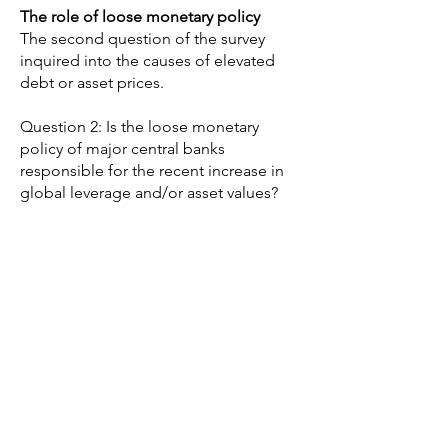
The role of loose monetary policy
The second question of the survey
inquired into the causes of elevated
debt or asset prices.
Question 2: Is the loose monetary
policy of major central banks
responsible for the recent increase in
global leverage and/or asset values?