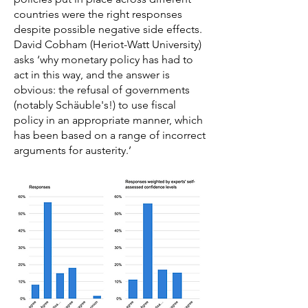
countries were the right responses
despite possible negative side effects.
David Cobham (Heriot-Watt University)
asks ‘why monetary policy has had to
act in this way, and the answer is
obvious: the refusal of governments
(notably Schäuble's!) to use fiscal
policy in an appropriate manner, which
has been based on a range of incorrect
arguments for austerity.’