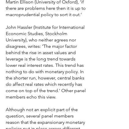
Martin Ellison (University of Oxford), ‘if
there are problems here then it is up to
macroprudential policy to sort it out.’
John Hassler (Institute for International
Economic Studies, Stockholm
University), who neither agrees nor
disagrees, writes: ‘The major factor
behind the rise in asset values and
leverage is the long trend towards
lower real interest rates. This trend has
nothing to do with monetary policy. In
the shorter run, however, central banks
do affect real rates which recently has
come on top of the trend.’ Other panel
members echo this view.
Although not an explicit part of the
question, several panel members
reason that the expansionary monetary
policies put in place across different