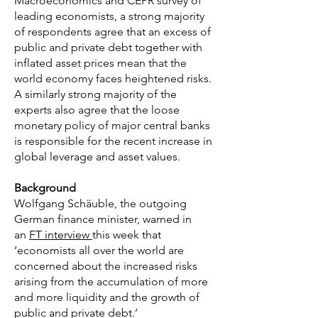
Macroeconomics and CEPR survey of
leading economists, a strong majority
of respondents agree that an excess of
public and private debt together with
inflated asset prices mean that the
world economy faces heightened risks.
A similarly strong majority of the
experts also agree that the loose
monetary policy of major central banks
is responsible for the recent increase in
global leverage and asset values.
Background
Wolfgang Schäuble, the outgoing
German finance minister, warned in
an
FT interview
this week that
‘economists all over the world are
concerned about the increased risks
arising from the accumulation of more
and more liquidity and the growth of
public and private debt.’