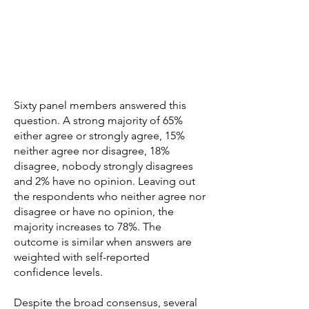
Sixty panel members answered this
question. A strong majority of 65%
either agree or strongly agree, 15%
neither agree nor disagree, 18%
disagree, nobody strongly disagrees
and 2% have no opinion. Leaving out
the respondents who neither agree nor
disagree or have no opinion, the
majority increases to 78%. The
outcome is similar when answers are
weighted with self-reported
confidence levels.
Despite the broad consensus, several