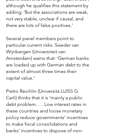
although he qualifies this statement by
adding: ‘But the associations are weak,
not very stable, unclear if causal, and
there are lots of false positives.’
Several panel members point to
particular current risks. Sweder van
Wijnbergen (Universiteit van
Amsterdam) warns that: ‘German banks
are loaded up with German debt to the
extent of almost three times their
capital value.’
Pietro Reichlin (Università LUISS G.
Carli) thinks that it is ‘mainly a public
debt problem. … Low interest rates in
these countries and loose monetary
policy reduce governments’ incentives
to make fiscal consolidations and
banks’ incentives to dispose of non-