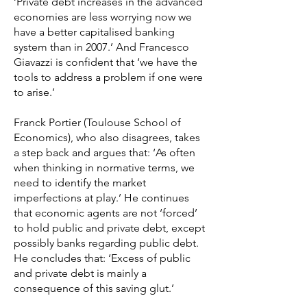
‘Private debt increases in the advanced
economies are less worrying now we
have a better capitalised banking
system than in 2007.’ And Francesco
Giavazzi is confident that ‘we have the
tools to address a problem if one were
to arise.’
Franck Portier (Toulouse School of
Economics), who also disagrees, takes
a step back and argues that: ‘As often
when thinking in normative terms, we
need to identify the market
imperfections at play.’ He continues
that economic agents are not ‘forced’
to hold public and private debt, except
possibly banks regarding public debt.
He concludes that: ‘Excess of public
and private debt is mainly a
consequence of this saving glut.’