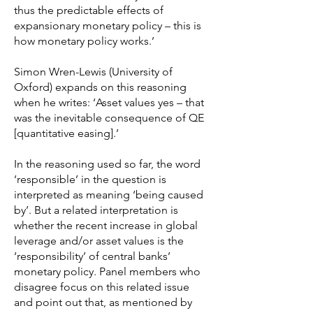
thus the predictable effects of
expansionary monetary policy – this is
how monetary policy works.’
Simon Wren-Lewis (University of
Oxford) expands on this reasoning
when he writes: ‘Asset values yes – that
was the inevitable consequence of QE
[quantitative easing].’
In the reasoning used so far, the word
‘responsible’ in the question is
interpreted as meaning ‘being caused
by’. But a related interpretation is
whether the recent increase in global
leverage and/or asset values is the
‘responsibility’ of central banks’
monetary policy. Panel members who
disagree focus on this related issue
and point out that, as mentioned by