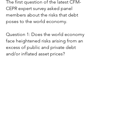
The first question of the latest CFM-
CEPR expert survey asked panel
members about the risks that debt
poses to the world economy.
Question 1: Does the world economy
face heightened risks arising from an
excess of public and private debt
and/or inflated asset prices?