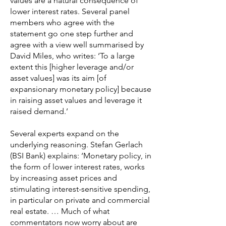
values are a natural consequence of
lower interest rates. Several panel
members who agree with the
statement go one step further and
agree with a view well summarised by
David Miles, who writes: ‘To a large
extent this [higher leverage and/or
asset values] was its aim [of
expansionary monetary policy] because
in raising asset values and leverage it
raised demand.’
Several experts expand on the
underlying reasoning. Stefan Gerlach
(BSI Bank) explains: ‘Monetary policy, in
the form of lower interest rates, works
by increasing asset prices and
stimulating interest-sensitive spending,
in particular on private and commercial
real estate. … Much of what
commentators now worry about are