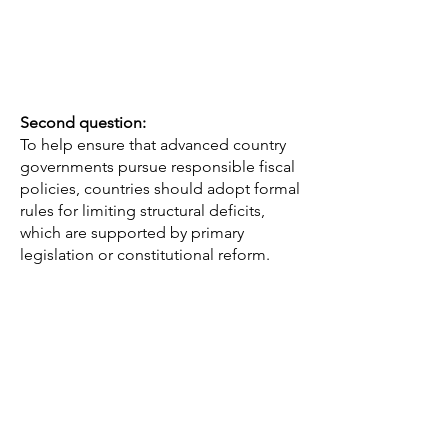
Second question:
To help ensure that advanced country
governments pursue responsible fiscal
policies, countries should adopt formal
rules for limiting structural deficits,
which are supported by primary
legislation or constitutional reform.