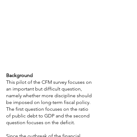
Background
This pilot of the CFM survey focuses on
an important but difficult question,
namely whether more discipline should
be imposed on long-term fiscal policy.
The first question focuses on the ratio
of public debt to GDP and the second
question focuses on the deficit.
Since the outbreak of the financial