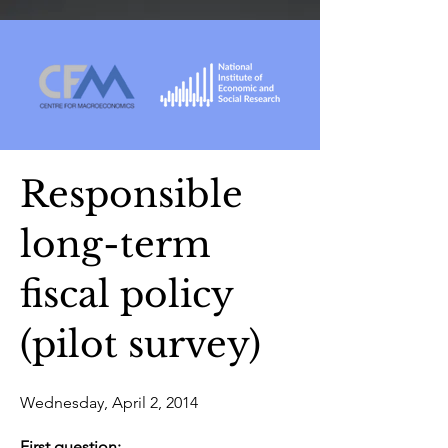
Responsible
long-term
fiscal policy
(pilot survey)
Wednesday, April 2, 2014
First question: