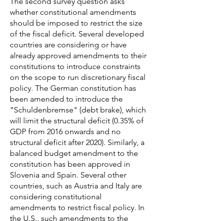
The second survey question asks
whether constitutional amendments
should be imposed to restrict the size
of the fiscal deficit. Several developed
countries are considering or have
already approved amendments to their
constitutions to introduce constraints
on the scope to run discretionary fiscal
policy. The German constitution has
been amended to introduce the
"Schuldenbremse" (debt brake), which
will limit the structural deficit (0.35% of
GDP from 2016 onwards and no
structural deficit after 2020). Similarly, a
balanced budget amendment to the
constitution has been approved in
Slovenia and Spain. Several other
countries, such as Austria and Italy are
considering constitutional
amendments to restrict fiscal policy. In
the U.S., such amendments to the