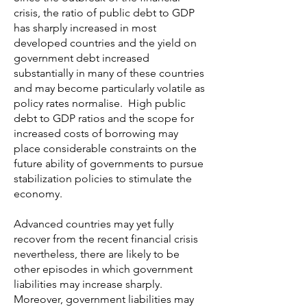
crisis, the ratio of public debt to GDP
has sharply increased in most
developed countries and the yield on
government debt increased
substantially in many of these countries
and may become particularly volatile as
policy rates normalise. High public
debt to GDP ratios and the scope for
increased costs of borrowing may
place considerable constraints on the
future ability of governments to pursue
stabilization policies to stimulate the
economy.
Advanced countries may yet fully
recover from the recent financial crisis
nevertheless, there are likely to be
other episodes in which government
liabilities may increase sharply.
Moreover, government liabilities may