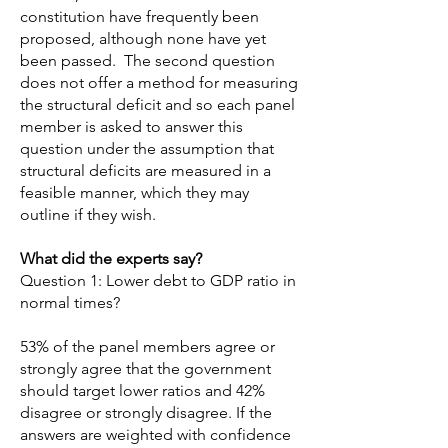
constitution have frequently been
proposed, although none have yet
been passed. The second question
does not offer a method for measuring
the structural deficit and so each panel
member is asked to answer this
question under the assumption that
structural deficits are measured in a
feasible manner, which they may
outline if they wish.
What did the experts say?
Question 1: Lower debt to GDP ratio in
normal times?
53% of the panel members agree or
strongly agree that the government
should target lower ratios and 42%
disagree or strongly disagree. If the
answers are weighted with confidence