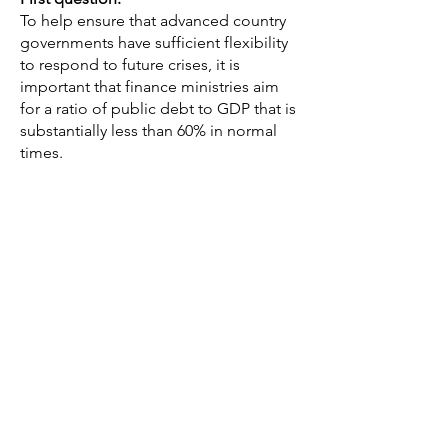
To help ensure that advanced country
governments have sufficient flexibility
to respond to future crises, it is
important that finance ministries aim
for a ratio of public debt to GDP that is
substantially less than 60% in normal
times.