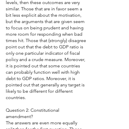
levels, then these outcomes are very
similar. Those that are in favor seem a
bit less explicit about the motivation,
but the arguments that are given seem
to focus on being prudent and having
more room for responding when bad
times hit. Those that (strongly) disagree
point out that the debt to GDP ratio is
only one particular indicator of fiscal
policy and a crude measure. Moreover,
it is pointed out that some countries
can probably function well with high
debt to GDP ratios. Moreover, it is
pointed out that generally any target is
likely to be different for different
countries.
Question 2: Constitutional
amendment?
The answers are even more equally