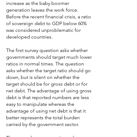
increase as the baby boomer
generation leaves the work force.
Before the recent financial crisis, a ratio
of sovereign debt to GDP below 60%
was considered unproblematic for
developed countries.
The first survey question asks whether
governments should target much lower
ratios in normal times. The question
asks whether the target ratio should go
down, but is silent on whether the
target should be for gross debt or for
net debt. The advantage of using gross
debt is that reported numbers are less
easy to manipulate whereas the
advantage of using net debt is that it
better represents the total burden
carried by the government sector.