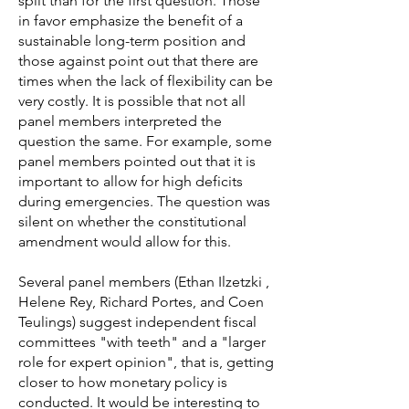
split than for the first question. Those
in favor emphasize the benefit of a
sustainable long-term position and
those against point out that there are
times when the lack of flexibility can be
very costly. It is possible that not all
panel members interpreted the
question the same. For example, some
panel members pointed out that it is
important to allow for high deficits
during emergencies. The question was
silent on whether the constitutional
amendment would allow for this.
Several panel members (Ethan Ilzetzki ,
Helene Rey, Richard Portes, and Coen
Teulings) suggest independent fiscal
committees "with teeth" and a "larger
role for expert opinion", that is, getting
closer to how monetary policy is
conducted. It would be interesting to