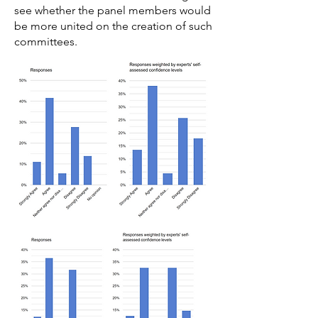
see whether the panel members would
be more united on the creation of such
committees.