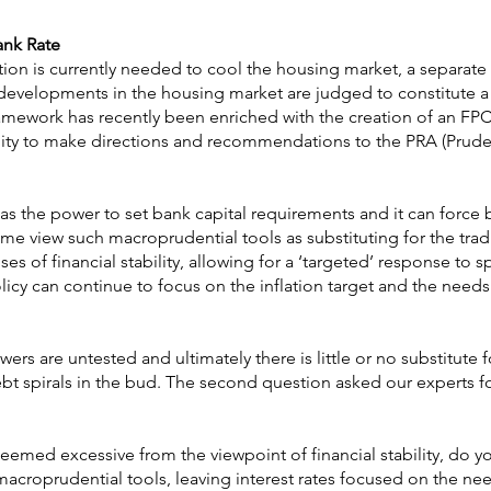
ank Rate
ion is currently needed to cool the housing market, a separate 
evelopments in the housing market are judged to constitute a 
 framework has recently been enriched with the creation of an 
lity to make directions and recommendations to the PRA (Prude
as the power to set bank capital requirements and it can force 
me view such macroprudential tools as substituting for the trad
s of financial stability, allowing for a ‘targeted’ response to s
policy can continue to focus on the inflation target and the needs
ers are untested and ultimately there is little or no substitute f
ebt spirals in the bud. The second question asked our experts fo
eemed excessive from the viewpoint of financial stability, do y
macroprudential tools, leaving interest rates focused on the ne