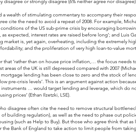
ey disagree or strongly disagree (6% neither agree nor disagree)
d a wealth of stimulating commentary to accompany their resp
ree cite the need to avoid a repeat of 2008. For example, Mich
the conditions of the US sub-prime crisis by encouraging borrowi
 as expected, interest rates are raised before long’; and Luis G
ing market is, yet again, overheating, including the extremely hig
ffordability; and the proliferation of very high loan-to-value mor
that ‘rather than on house price inflation,… the focus needs t
ost areas of the UK is still depressed compared with 2007 (Micha
t mortgage lending has been close to zero and the stock of len
below pre-crisis levels’. This is an argument against action becau
 instruments … would target lending and leverage, which do n
sing prices’ (Ethan Ilzetzki, LSE).
o disagree often cite the need to remove structural bottlenec
of building regulation), as well as the need to phase out polici
housing (such as Help to Buy). But those who agree think that as
 for the Bank of England to take action to limit people from takin