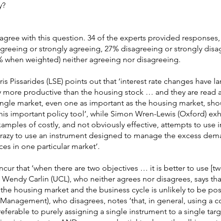
y?
agree with this question. 34 of the experts provided responses,
reeing or strongly agreeing, 27% disagreeing or strongly disa
 when weighted) neither agreeing nor disagreeing.
 Pissarides (LSE) points out that ‘interest rate changes have l
ny more productive than the housing stock … and they are read a
single market, even one as important as the housing market, sh
 this important policy tool’, while Simon Wren-Lewis (Oxford) exh
mples of costly, and not obviously effective, attempts to use in
s crazy to use an instrument designed to manage the excess dem
es in one particular market’.
cur that ‘when there are two objectives … it is better to use [tw
t Wendy Carlin (UCL), who neither agrees nor disagrees, says tha
g the housing market and the business cycle is unlikely to be pos
anagement), who disagrees, notes ‘that, in general, using a 
preferable to purely assigning a single instrument to a single targe