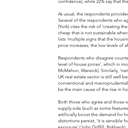
confidence), while 22% say that th
As usual, the respondents provide
Several of the respondents who ag
(York) cites the risk of ‘creating 
cheap that is not sustainable when,
lists ‘multiple signs that the hous
price increases; the low levels of a
Respondents who disagree counter 
level of house prices’, which in m
McMahon, Warwick). Similarly, ‘ne
UK real estate sector is still well 
conventional and macroprudential
be the main cause of the rise in hou
Both those who agree and those wh
supply side (such as some features 
artificially boost the demand for 
distortions persist, ‘it is sensible
exposure’ (John Driffill, Birkbeck).