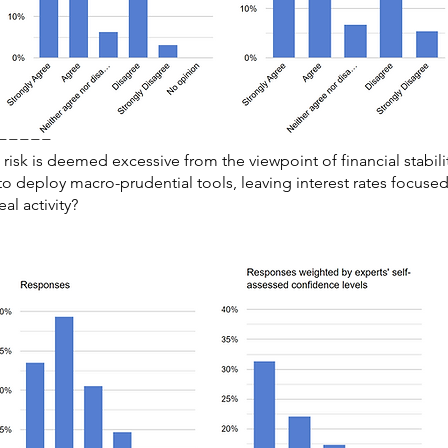
=====
isk is deemed excessive from the viewpoint of financial stabili
 to deploy macro-prudential tools, leaving interest rates focuse
al activity?