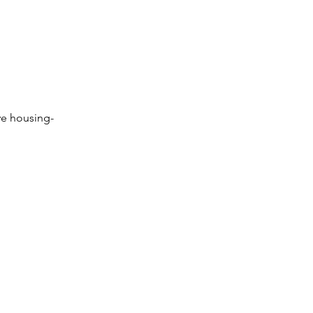
ve housing-