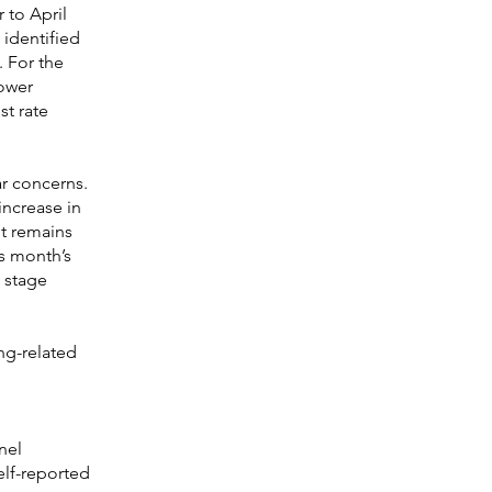
 to April
 identified
. For the
rower
t rate
r concerns.
increase in
bt remains
is month’s
 stage
ng-related
nel
elf-reported