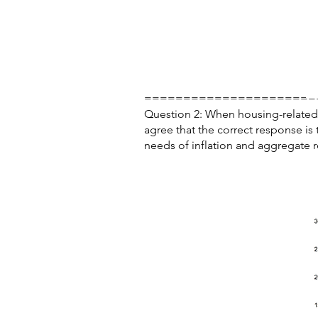
======================
Question 2: When housing-related r
agree that the correct response is
needs of inflation and aggregate re