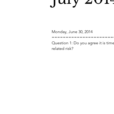
Monday, June 30, 2014
======================
Question 1: Do you agree it is tim
related risk?