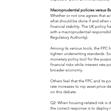
Macroprudential policies versus B
Whether or not one agrees that act
what should be done if and when d
financial stability. The UK policy
with a macroprudential responsibi
Regulatory Authority).
Among its various tools, the FPC h
tighten underwriting standards. So
monetary policy tool for the purpose
financial risks while interest rate 
broader economy.
Others feel that the FPC and its pow
rate increases to nip asset price-d
on this debate.
Q2: When housing-related risk is d
the correct response is to deploy 