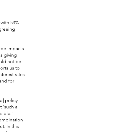
 with 53%
greeing
arge impacts
s giving
ould not be
orts us to
terest rates
and for
o] policy
t ‘such a
sible.’
combination
t. In this