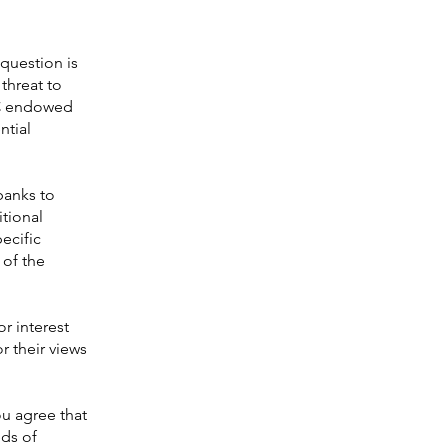
question is
threat to
FPC endowed
ntial
banks to
itional
pecific
 of the
or interest
r their views
ou agree that
eds of