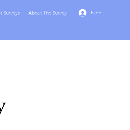
t Surveys
About The Survey
Experts Login
y