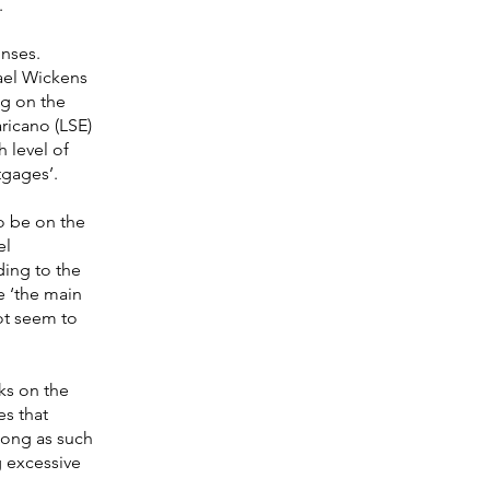
.
onses.
ael Wickens
ng on the
aricano (LSE)
h level of
tgages’.
o be on the
el
ding to the
se ‘the main
ot seem to
ks on the
es that
 long as such
g excessive