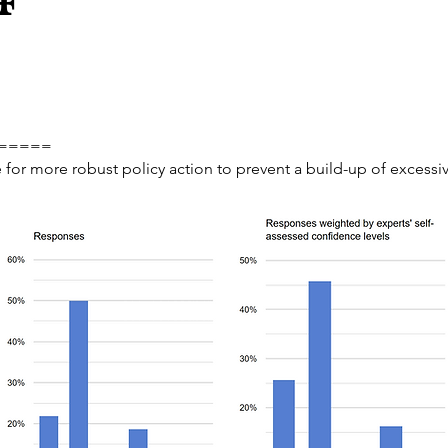
=====
e for more robust policy action to prevent a build-up of excessi