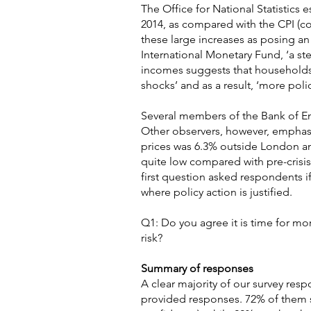
The Office for National Statistics 
2014, as compared with the CPI (co
these large increases as posing an 
International Monetary Fund, ‘a s
incomes suggests that households
shocks’ and as a result, ‘more polic
Several members of the Bank of En
Other observers, however, emphasis
prices was 6.3% outside London an
quite low compared with pre-crisis 
first question asked respondents 
where policy action is justified.
Q1: Do you agree it is time for mo
risk?
Summary of responses
A clear majority of our survey res
provided responses. 72% of them s