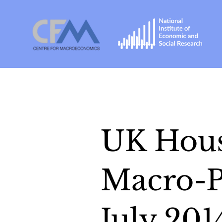
UK Hous
Macro-P
July 201