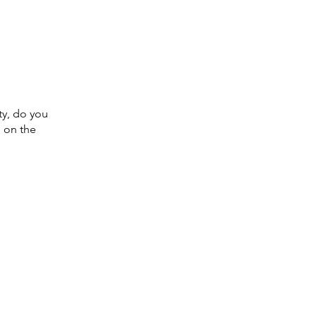
ty, do you
d on the