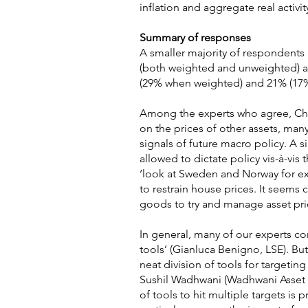
inflation and aggregate real activit
Summary of responses
A smaller majority of respondents 
(both weighted and unweighted) ag
(29% when weighted) and 21% (17%
Among the experts who agree, Chris
on the prices of other assets, ma
signals of future macro policy. A 
allowed to dictate policy vis-à-vis
‘look at Sweden and Norway for exa
to restrain house prices. It seem
goods to try and manage asset pric
In general, many of our experts con
tools’ (Gianluca Benigno, LSE). Bu
neat division of tools for targetin
Sushil Wadhwani (Wadhwani Asset M
of tools to hit multiple targets is 