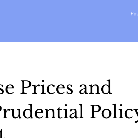
Pas
e Prices and
rudential Polic
4