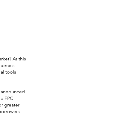
ket? As this
onomics
al tools
C) announced
The FPC
r greater
 borrowers