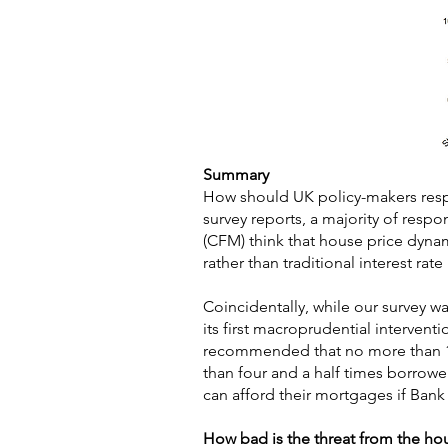
Summary
How should UK policy-makers resp
survey reports, a majority of resp
(CFM) think that house price dynam
rather than traditional interest rat
Coincidentally, while our survey 
its first macroprudential interven
recommended that no more than 15
than four and a half times borrowe
can afford their mortgages if Bank
How bad is the threat from the ho