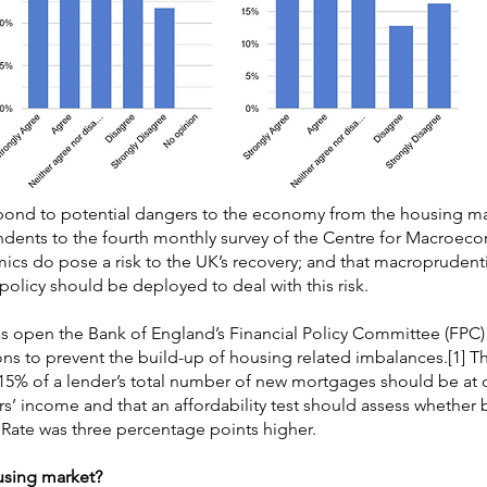
ond to potential dangers to the economy from the housing mar
ondents to the fourth monthly survey of the Centre for Macroec
ics do pose a risk to the UK’s recovery; and that macroprudenti
e policy should be deployed to deal with this risk.
was open the Bank of England’s Financial Policy Committee (FP
tions to prevent the build-up of housing related imbalances.[1] 
% of a lender’s total number of new mortgages should be at o
rs’ income and that an affordability test should assess whether
 Rate was three percentage points higher.
using market?