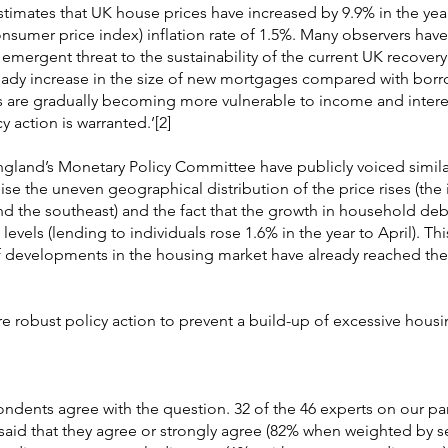
estimates that UK house prices have increased by 9.9% in the year
nsumer price index) inflation rate of 1.5%. Many observers have
emergent threat to the sustainability of the current UK recovery
teady increase in the size of new mortgages compared with bor
 are gradually becoming more vulnerable to income and interes
y action is warranted.’[2]
gland’s Monetary Policy Committee have publicly voiced simila
e the uneven geographical distribution of the price rises (the 
d the southeast) and the fact that the growth in household de
levels (lending to individuals rose 1.6% in the year to April). Th
if developments in the housing market have already reached the
re robust policy action to prevent a build-up of excessive housi
pondents agree with the question. 32 of the 46 experts on our pa
aid that they agree or strongly agree (82% when weighted by s