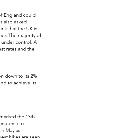
of England could
as also asked
ink that the UK is
er. The majority of
n under control. A
est rates and the
on down to its 2%
and to achieve its
 marked the 13th
 response to
 in May as
rest hikes are seen