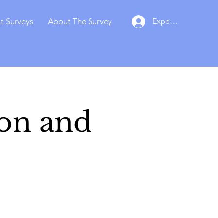
t Surveys
About The Survey
Experts Login
ion and