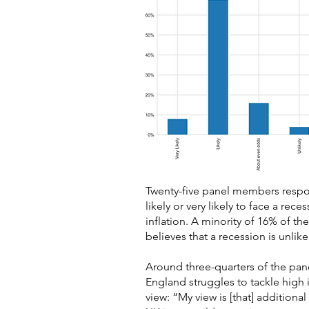
Twenty-five panel members respond
likely or very likely to face a re
inflation. A minority of 16% of th
believes that a recession is unlike
Around three-quarters of the pan
England struggles to tackle high
view: “My view is [that] additional r