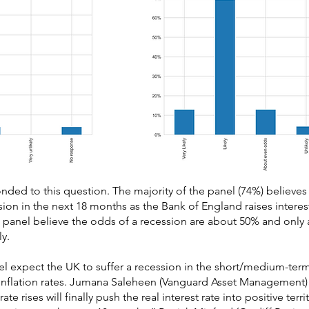
ed to this question. The majority of the panel (74%) believes t
cession in the next 18 months as the Bank of England raises intere
e panel believe the odds of a recession are about 50% and only a
ly.
el expect the UK to suffer a recession in the short/medium-term
 inflation rates. Jumana Saleheen (Vanguard Asset Management)
ate rises will finally push the real interest rate into positive territ