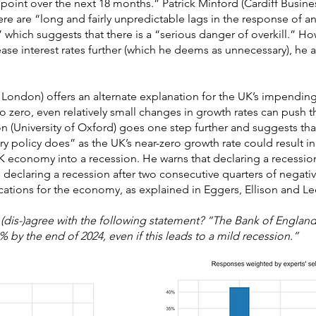
point over the next 18 months.” Patrick Minford (Cardiff Busin
ere are “long and fairly unpredictable lags in the response of ann
 which suggests that there is a “serious danger of overkill.” Ho
se interest rates further (which he deems as unnecessary), he a
 London) offers an alternate explanation for the UK’s impendin
to zero, even relatively small changes in growth rates can push
on (University of Oxford) goes one step further and suggests tha
ry policy does” as the UK’s near-zero growth rate could result i
 economy into a recession. He warns that declaring a recession
s declaring a recession after two consecutive quarters of negat
cations for the economy, as explained in Eggers, Ellison and Lee
(dis-)agree with the following statement? “The Bank of England
% by the end of 2024, even if this leads to a mild recession.”