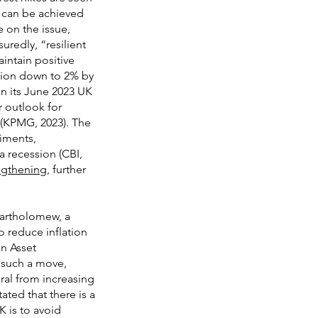
et can be achieved
e on the issue,
uredly, “resilient
intain positive
ation down to 2% by
in its June 2023 UK
 outlook for
 (KPMG, 2023). The
iments,
a recession (CBI,
ngthening
, further
Bartholomew, a
o reduce inflation
an Asset
 such a move,
ral from increasing
ated that there is a
K is to avoid