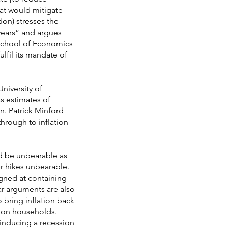
hat would mitigate
don) stresses the
years” and argues
 School of Economics
fulfil its mandate of
niversity of
as estimates of
. Patrick Minford
through to inflation
ld be unbearable as
er hikes unbearable.
signed at containing
lar arguments are also
 bring inflation back
n on households.
inducing a recession