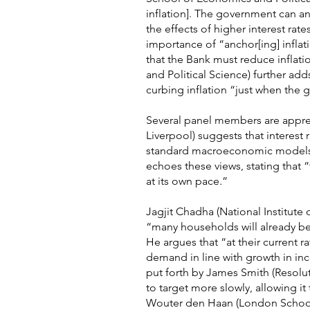
inflation]. The government can and
the effects of higher interest ra
importance of “anchor[ing] inflat
that the Bank must reduce inflat
and Political Science) further adds 
curbing inflation “just when the 
Several panel members are apprehe
Liverpool) suggests that interest
standard macroeconomic models su
echoes these views, stating that “
at its own pace.”
Jagjit Chadha (National Institute
“many households will already be f
He argues that “at their current r
demand in line with growth in inco
put forth by James Smith (Resolu
to target more slowly, allowing i
Wouter den Haan (London School o