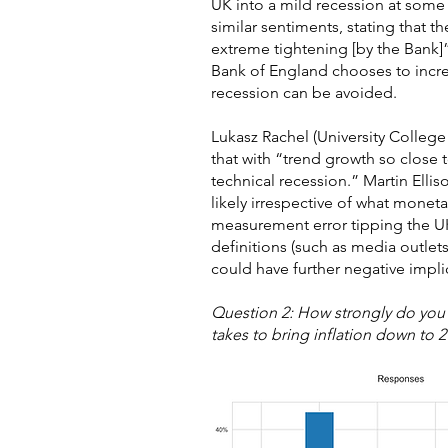
UK into a mild recession at some 
similar sentiments, stating that th
extreme tightening [by the Bank]”
Bank of England chooses to increa
recession can be avoided.
Lukasz Rachel (University College
that with “trend growth so close 
technical recession.” Martin Ellis
likely irrespective of what moneta
measurement error tipping the UK
definitions (such as media outlet
could have further negative impli
Question 2: How strongly do you 
takes to bring inflation down to 2