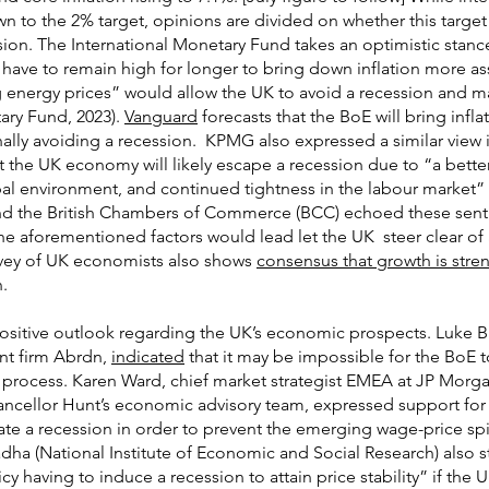
 down to the 2% target, opinions are divided on whether this targ
sion. The International Monetary Fund takes an optimistic stanc
y have to remain high for longer to bring down inflation more ass
 energy prices” would allow the UK to avoid a recession and ma
ary Fund, 2023).
Vanguard
forecasts that the BoE will bring infl
ally avoiding a recession. KPMG also expressed a similar view 
the UK economy will likely escape a recession due to “a better
obal environment, and continued tightness in the labour market”
 and the British Chambers of Commerce (BCC) echoed these sent
e aforementioned factors would lead let the UK steer clear of 
rvey of UK economists also shows
consensus that growth is stre
.
 positive outlook regarding the UK’s economic prospects. Luke 
nt firm Abrdn,
indicated
that it may be impossible for the BoE t
e process. Karen Ward, chief market strategist EMEA at JP Morg
ellor Hunt’s economic advisory team, expressed support for
ate a recession in order to prevent the emerging wage-price spi
dha (National Institute of Economic and Social Research) also st
cy having to induce a recession to attain price stability” if the U