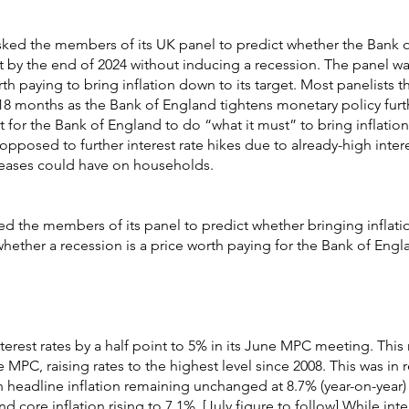
sked the members of its UK panel to predict whether the Bank 
et by the end of 2024 without inducing a recession. The panel w
h paying to bring inflation down to its target. Most panelists th
18 months as the Bank of England tightens monetary policy furth
t for the Bank of England to do “what it must” to bring inflatio
opposed to further interest rate hikes due to already-high inter
creases could have on households.
d the members of its panel to predict whether bringing inflati
whether a recession is a price worth paying for the Bank of Engl
erest rates by a half point to 5% in its June MPC meeting. This
e MPC, raising rates to the highest level since 2008. This was in
th headline inflation remaining unchanged at 8.7% (year-on-year)
core inflation rising to 7.1%. [July figure to follow] While inte