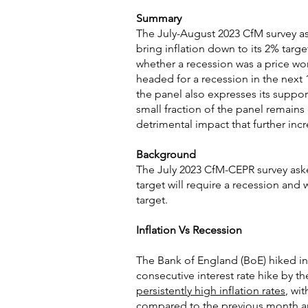
Summary
The July-August 2023 CfM survey a
bring inflation down to its 2% targ
whether a recession was a price wort
headed for a recession in the next 
the panel also expresses its suppor
small fraction of the panel remains 
detrimental impact that further in
Background
The July 2023 CfM-CEPR survey aske
target will require a recession and 
target.
Inflation Vs Recession
The Bank of England (BoE) hiked int
consecutive interest rate hike by th
persistently high inflation rates
, wi
compared to the previous month and 