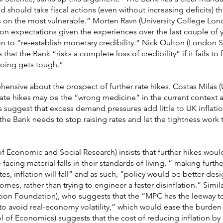
 should take fiscal actions (even without increasing deficits) t
tes on the most vulnerable.” Morten Ravn (University College Lon
ion expectations given the experiences over the last couple of 
ion to “re-establish monetary credibility.” Nick Oulton (London
that the Bank “risks a complete loss of credibility” if it fails to 
going gets tough.”
nsive about the prospect of further rate hikes. Costas Milas (U
 rate hikes may be the “wrong medicine” in the current context 
ggest that excess demand pressures add little to UK inflation
the Bank needs to stop raising rates and let the tightness work 
 of Economic and Social Research) insists that further hikes wou
acing material falls in their standards of living, ” making furth
ates, inflation will fall” and as such, “policy would be better de
mes, rather than trying to engineer a faster disinflation.” Simi
tion Foundation), who suggests that the “MPC has the leeway to
t to avoid real-economy volatility,” which would ease the burde
f Economics) suggests that the cost of reducing inflation by 