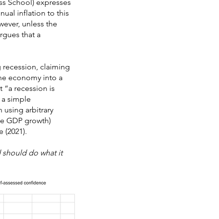
ess School) expresses
ual inflation to this
wever, unless the
rgues that a
g recession, claiming
 the economy into a
t “a recession is
n a simple
 using arbitrary
ive GDP growth)
 (2021).
 should do what it