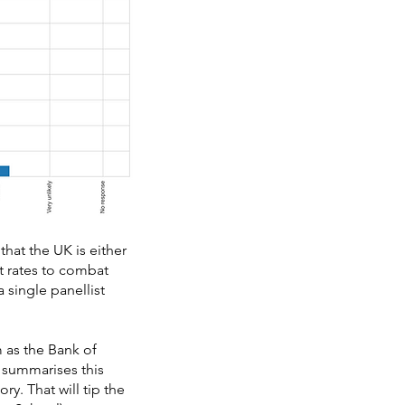
hat the UK is either
st rates to combat
 single panellist
 as the Bank of
 summarises this
ory. That will tip the