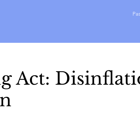
Pas
g Act: Disinflat
on