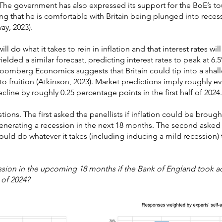
. The government has also expressed its support for the BoE’s t
ing that he is comfortable with Britain being plunged into recessi
ay, 2023).
ll do what it takes to rein in inflation and that interest rates wi
ielded a similar forecast, predicting interest rates to peak at 6
loomberg Economics suggests that Britain could tip into a shall
o fruition (Atkinson, 2023). Market predictions imply roughly e
ecline by roughly 0.25 percentage points in the first half of 2024.
ons. The first asked the panellists if inflation could be broug
 generating a recession in the next 18 months. The second ask
uld do whatever it takes (including inducing a mild recession)
ession in the upcoming 18 months if the Bank of England took ac
 of 2024?