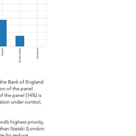
 the Bank of England
ion of the panel
 the panel (14%) is
ation under control,
d’s highest priority,
Ethan Ilzetzki (London
te [to reduce