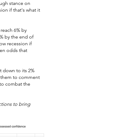
ough stance on
on if that's what it
ll reach 6% by
.5% by the end of
ow recession if
ven odds that
ht down to its 2%
ed them to comment
 to combat the
tions to bring