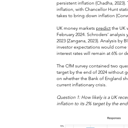
persistent inflation (Chadha, 2023)
inflation, with Chancellor Hunt stat
takes to bring down inflation (Conw
UK money markets
predict
the UK wi
February 2024. Schroders’ analysis y
2023 (Zangana, 2023). Analysis by B
investor expectations would come t
interest rates will remain at 6% or d
The CfM survey contained two questi
target by the end of 2024 without
on whether the Bank of England sho
current inflationary crisis.
Question 1: How likely is a UK rec
inflation to its 2% target by the end