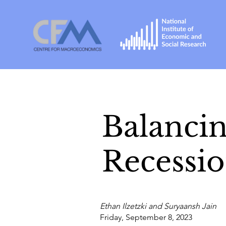
Balancin
Recessi
Ethan Ilzetzki and Suryaansh Jain
Friday, September 8, 2023