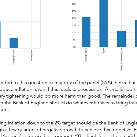
ded to this question. A majority of the panel (56%) thinks that
reduce inflation, even if this leads to a recession. A smaller port
tary tightening would do more harm than good. The remainder of
r the Bank of England should do whatever it takes to bring infl
sion.
ging inflation down to the 2% target should be the Bank of Englan
ugh a few quarters of negative growth to achieve this objective. 
l Science) sums up this argument: “The Bank has a clear manda