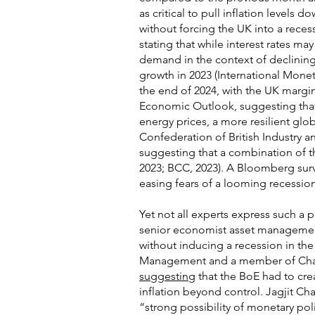
as critical to pull inflation levels
without forcing the UK into a reces
stating that while interest rates ma
demand in the context of declining
growth in 2023 (International Monet
the end of 2024, with the UK margin
Economic Outlook, suggesting that 
energy prices, a more resilient gl
Confederation of British Industry
suggesting that a combination of th
2023; BCC, 2023). A Bloomberg su
easing fears of a looming recession
Yet not all experts express such a
senior economist asset manageme
without inducing a recession in th
Management and a member of Chanc
suggesting
that the BoE had to cre
inflation beyond control. Jagjit Cha
“strong possibility of monetary poli