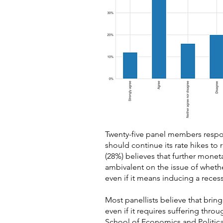
Twenty-five panel members respon
should continue its rate hikes to 
(28%) believes that further mone
ambivalent on the issue of whethe
even if it means inducing a reces
Most panellists believe that brin
even if it requires suffering thro
School of Economics and Politica