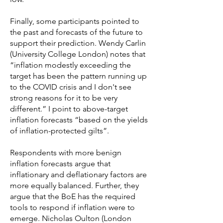
Finally, some participants pointed to
the past and forecasts of the future to
support their prediction. Wendy Carlin
(University College London) notes that
“inflation modestly exceeding the
target has been the pattern running up
to the COVID crisis and I don't see
strong reasons for it to be very
different.” I point to above-target
inflation forecasts “based on the yields
of inflation-protected gilts”.
Respondents with more benign
inflation forecasts argue that
inflationary and deflationary factors are
more equally balanced. Further, they
argue that the BoE has the required
tools to respond if inflation were to
emerge. Nicholas Oulton (London