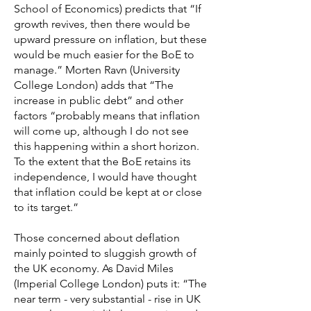
School of Economics) predicts that “If
growth revives, then there would be
upward pressure on inflation, but these
would be much easier for the BoE to
manage.” Morten Ravn (University
College London) adds that “The
increase in public debt” and other
factors “probably means that inflation
will come up, although I do not see
this happening within a short horizon.
To the extent that the BoE retains its
independence, I would have thought
that inflation could be kept at or close
to its target.”
Those concerned about deflation
mainly pointed to sluggish growth of
the UK economy. As David Miles
(Imperial College London) puts it: “The
near term - very substantial - rise in UK