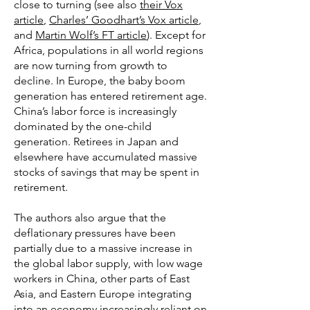
close to turning (see also
their Vox
article
,
Charles’ Goodhart’s Vox article
,
and
Martin Wolf’s FT article
). Except for
Africa, populations in all world regions
are now turning from growth to
decline. In Europe, the baby boom
generation has entered retirement age.
China’s labor force is increasingly
dominated by the one-child
generation. Retirees in Japan and
elsewhere have accumulated massive
stocks of savings that may be spent in
retirement.
The authors also argue that the
deflationary pressures have been
partially due to a massive increase in
the global labor supply, with low wage
workers in China, other parts of East
Asia, and Eastern Europe integrating
into an economy increasingly reliant on