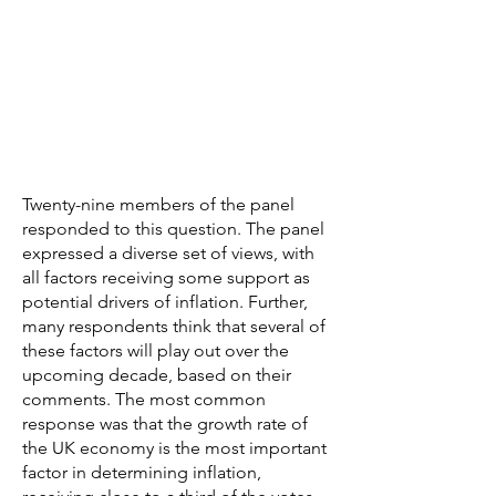
Twenty-nine members of the panel
responded to this question. The panel
expressed a diverse set of views, with
all factors receiving some support as
potential drivers of inflation. Further,
many respondents think that several of
these factors will play out over the
upcoming decade, based on their
comments. The most common
response was that the growth rate of
the UK economy is the most important
factor in determining inflation,