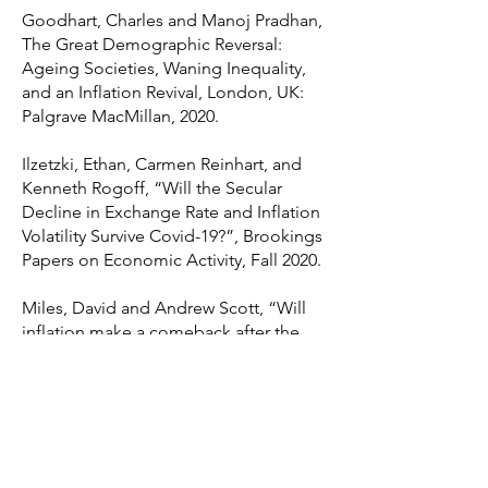
Goodhart, Charles and Manoj Pradhan,
The Great Demographic Reversal:
Ageing Societies, Waning Inequality,
and an Inflation Revival, London, UK:
Palgrave MacMillan, 2020.
Ilzetzki, Ethan, Carmen Reinhart, and
Kenneth Rogoff, “Will the Secular
Decline in Exchange Rate and Inflation
Volatility Survive Covid-19?”, Brookings
Papers on Economic Activity, Fall 2020.
Miles, David and Andrew Scott, “Will
inflation make a comeback after the
crisis ends?”, VoxEU.org, 4 April 2020.
Reis, Ricardo, “Funding Quantitative
Easing to Target Inflation,” Jackson
Hole Symposium, Federal Reserve
Bank of Kansas City, 2016.