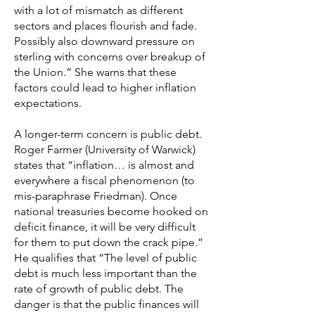
with a lot of mismatch as different
sectors and places flourish and fade.
Possibly also downward pressure on
sterling with concerns over breakup of
the Union.” She warns that these
factors could lead to higher inflation
expectations.
A longer-term concern is public debt.
Roger Farmer (University of Warwick)
states that “inflation… is almost and
everywhere a fiscal phenomenon (to
mis-paraphrase Friedman). Once
national treasuries become hooked on
deficit finance, it will be very difficult
for them to put down the crack pipe.”
He qualifies that “The level of public
debt is much less important than the
rate of growth of public debt. The
danger is that the public finances will