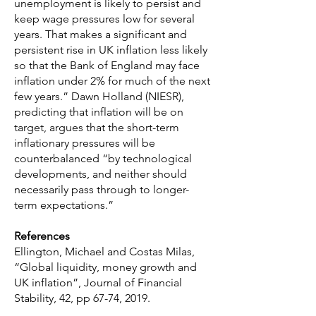
unemployment is likely to persist and
keep wage pressures low for several
years. That makes a significant and
persistent rise in UK inflation less likely
so that the Bank of England may face
inflation under 2% for much of the next
few years.” Dawn Holland (NIESR),
predicting that inflation will be on
target, argues that the short-term
inflationary pressures will be
counterbalanced “by technological
developments, and neither should
necessarily pass through to longer-
term expectations.”
References
Ellington, Michael and Costas Milas,
“Global liquidity, money growth and
UK inflation”, Journal of Financial
Stability, 42, pp 67-74, 2019.