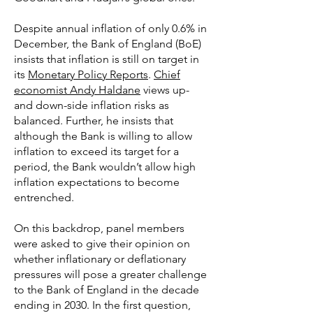
Despite annual inflation of only 0.6% in
December, the Bank of England (BoE)
insists that inflation is still on target in
its
Monetary Policy Reports
.
Chief
economist Andy Haldane
views up-
and down-side inflation risks as
balanced. Further, he insists that
although the Bank is willing to allow
inflation to exceed its target for a
period, the Bank wouldn’t allow high
inflation expectations to become
entrenched.
On this backdrop, panel members
were asked to give their opinion on
whether inflationary or deflationary
pressures will pose a greater challenge
to the Bank of England in the decade
ending in 2030. In the first question,