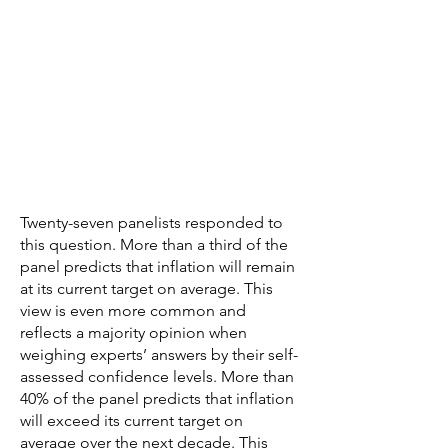
Twenty-seven panelists responded to
this question. More than a third of the
panel predicts that inflation will remain
at its current target on average. This
view is even more common and
reflects a majority opinion when
weighing experts’ answers by their self-
assessed confidence levels. More than
40% of the panel predicts that inflation
will exceed its current target on
average over the next decade. This