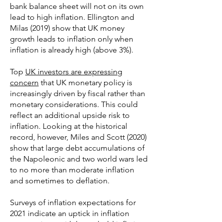
bank balance sheet will not on its own
lead to high inflation. Ellington and
Milas (2019) show that UK money
growth leads to inflation only when
inflation is already high (above 3%).
Top
UK investors are expressing
concern
that UK monetary policy is
increasingly driven by fiscal rather than
monetary considerations. This could
reflect an additional upside risk to
inflation. Looking at the historical
record, however, Miles and Scott (2020)
show that large debt accumulations of
the Napoleonic and two world wars led
to no more than moderate inflation
and sometimes to deflation.
Surveys of inflation expectations for
2021 indicate an uptick in inflation