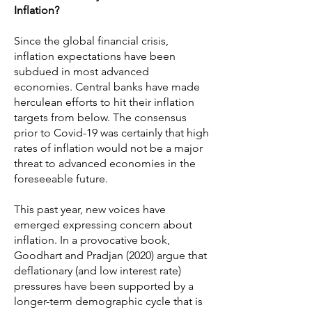
Inflation?
Since the global financial crisis,
inflation expectations have been
subdued in most advanced
economies. Central banks have made
herculean efforts to hit their inflation
targets from below. The consensus
prior to Covid-19 was certainly that high
rates of inflation would not be a major
threat to advanced economies in the
foreseeable future.
This past year, new voices have
emerged expressing concern about
inflation. In a provocative book,
Goodhart and Pradjan (2020) argue that
deflationary (and low interest rate)
pressures have been supported by a
longer-term demographic cycle that is