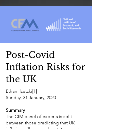
Post-Covid
Inflation Risks for
the UK
Ethan Ilzetzki
[1]
Sunday, 31 January, 2020
Summary
The CfM panel of experts is split
between those predicting that UK