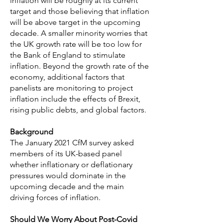
inflation will be roughly at its current
target and those believing that inflation
will be above target in the upcoming
decade. A smaller minority worries that
the UK growth rate will be too low for
the Bank of England to stimulate
inflation. Beyond the growth rate of the
economy, additional factors that
panelists are monitoring to project
inflation include the effects of Brexit,
rising public debts, and global factors.
Background
The January 2021 CfM survey asked
members of its UK-based panel
whether inflationary or deflationary
pressures would dominate in the
upcoming decade and the main
driving forces of inflation.
Should We Worry About Post-Covid