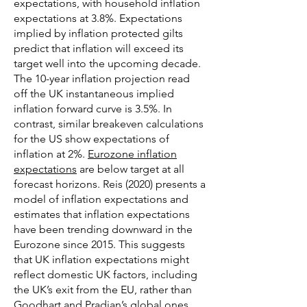
expectations, with household inflation
expectations at 3.8%. Expectations
implied by inflation protected gilts
predict that inflation will exceed its
target well into the upcoming decade.
The 10-year inflation projection read
off the UK instantaneous implied
inflation forward curve is 3.5%. In
contrast, similar breakeven calculations
for the US show expectations of
inflation at 2%.
Eurozone inflation
expectations
are below target at all
forecast horizons. Reis (2020) presents a
model of inflation expectations and
estimates that inflation expectations
have been trending downward in the
Eurozone since 2015. This suggests
that UK inflation expectations might
reflect domestic UK factors, including
the UK’s exit from the EU, rather than
Goodhart and Pradjan’s global ones.