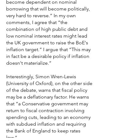
become dependent on nominal
borrowing that will become politically,
very hard to reverse.” In my own
comments, I agree that “the
combination of high public debt and
low nominal interest rates might lead
the UK government to raise the BoE's
inflation target.” I argue that “This may
in fact be a desirable policy if inflation
doesn't materialize.”
Interestingly, Simon Wren-Lewis
(University of Oxford), on the other side
of the debate, warns that fiscal policy
may be a deflationary factor. He warns
that “a Conservative government may
return to fiscal contraction involving
spending cuts, leading to an economy
with subdued inflation and requiring
the Bank of England to keep rates
low.”