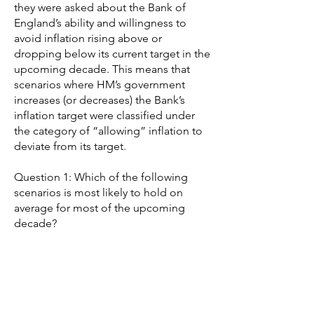
they were asked about the Bank of
England’s ability and willingness to
avoid inflation rising above or
dropping below its current target in the
upcoming decade. This means that
scenarios where HM’s government
increases (or decreases) the Bank’s
inflation target were classified under
the category of “allowing” inflation to
deviate from its target.
Question 1: Which of the following
scenarios is most likely to hold on
average for most of the upcoming
decade?