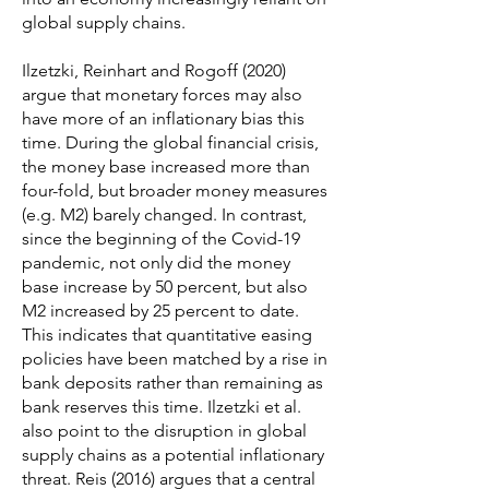
global supply chains.
Ilzetzki, Reinhart and Rogoff (2020)
argue that monetary forces may also
have more of an inflationary bias this
time. During the global financial crisis,
the money base increased more than
four-fold, but broader money measures
(e.g. M2) barely changed. In contrast,
since the beginning of the Covid-19
pandemic, not only did the money
base increase by 50 percent, but also
M2 increased by 25 percent to date.
This indicates that quantitative easing
policies have been matched by a rise in
bank deposits rather than remaining as
bank reserves this time. Ilzetzki et al.
also point to the disruption in global
supply chains as a potential inflationary
threat. Reis (2016) argues that a central