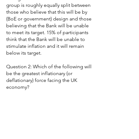
group is roughly equally split between
those who believe that this will be by
(BoE or government) design and those
believing that the Bank will be unable
to meet its target. 15% of participants
think that the Bank will be unable to
stimulate inflation and it will remain
below its target.
Question 2: Which of the following will
be the greatest inflationary (or
deflationary) force facing the UK
economy?