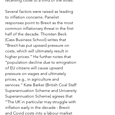
receiving close to a third of the votes.
Several factors were raised as leading
to inflation concerns. Panelist
responses point to Brexit as the most
common inflationary threat in the first
half of the decade. Thorsten Beck
(Cass Business School) writes that
“Brexit has put upward pressure on
costs, which will ultimately result in
higher prices.” He further notes that
“population decline due to emigration
of EU citizens will cause upward
pressure on wages and ultimately
prices, e.g., in agriculture and
services.” Kate Barker (British Coal Staff
Superannuation Scheme and University
Superannuation Scheme) agrees that
“The UK in particular may struggle with
inflation early in the decade - Brexit
and Covid costs into a labour market