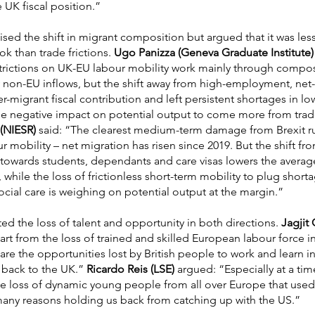
 UK fiscal position.”
ised the shift in migrant composition but argued that it was les
 than trade frictions.
Ugo Panizza (Geneva Graduate Institute)
strictions on UK-EU labour mobility work mainly through composi
y non-EU inflows, but the shift away from high-employment, net-
migrant fiscal contribution and left persistent shortages in low
he negative impact on potential output to come more from trad
(NIESR)
said: “The clearest medium-term damage from Brexit r
our mobility – net migration has risen since 2019. But the shift f
 towards students, dependants and care visas lowers the average
while the loss of frictionless short-term mobility to plug shortag
cial care is weighing on potential output at the margin.”
ted the loss of talent and opportunity in both directions.
Jagjit
t from the loss of trained and skilled European labour force in 
are the opportunities lost by British people to work and learn 
back to the UK.”
Ricardo Reis (LSE)
argued: “Especially at a tim
e loss of dynamic young people from all over Europe that use
many reasons holding us back from catching up with the US.”