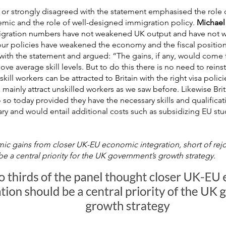
 or strongly disagreed with the statement emphasised the role 
mic and the role of well-designed immigration policy.
Michael 
ation numbers have not weakened UK output and have not we
our policies have weakened the economy and the fiscal positio
with the statement and argued: “The gains, if any, would come 
bove average skill levels. But to do this there is no need to rei
skill workers can be attracted to Britain with the right visa pol
 mainly attract unskilled workers as we saw before. Likewise Bri
so today provided they have the necessary skills and qualificat
y and would entail additional costs such as subsidizing EU stud
c gains from closer UK-EU economic integration, short of rejoi
e a central priority for the UK government’s growth strategy.