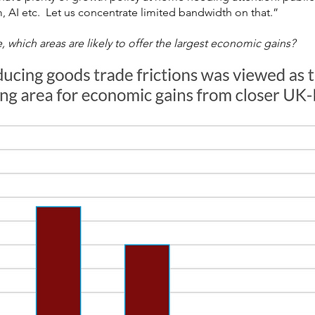
 AI etc. Let us concentrate limited bandwidth on that.”
, which areas are likely to offer the largest economic gains?