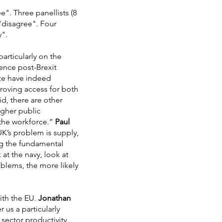
e". Three panellists (8
 "disagree". Four
w".
articularly on the
ence post-Brexit
ize have indeed
roving access for both
d, there are other
igher public
 the workforce.”
Paul
UK’s problem is supply,
ng the fundamental
at the navy, look at
oblems, the more likely
ith the EU.
Jonathan
 us a particularly
sector productivity,