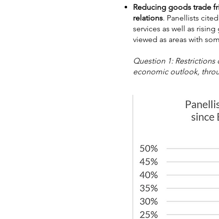
Reducing goods trade fr
relations
. Panellists cit
services as well as risin
viewed as areas with som
Question 1: Restrictions
economic outlook, throug