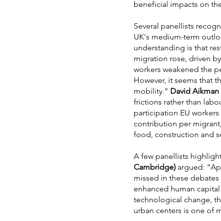
beneficial impacts on the
Several panellists recogn
UK's medium-term outlook
understanding is that re
migration rose, driven b
workers weakened the per-
However, it seems that t
mobility.”
David Aikman 
frictions rather than lab
participation EU workers
contribution per migrant, 
food, construction and so
A few panellists highligh
Cambridge)
argued: “Apar
missed in these debates 
enhanced human capital 
technological change, th
urban centers is one of 