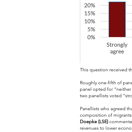
This question received th
Roughly one-fifth of pane
panel opted for “neither
two panellists voted “str
Panellists who agreed th
composition of migrants 
Doepke (LSE)
commented: 
revenues to lower econom