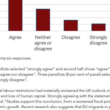
irty-six responses.
llists selected “strongly agree” and around half chose “agree”. 
 agree nor disagree”. Three panellists (8 per cent of panel) sel
ongly disagree”.
at labour restrictions had materially worsened the UK outlook c
and loss of human capital. Strongly agreeing with the statemen
“Studies support this conclusion, from a worsened fiscal posi
ic growth. Recent research also suggests that EU migrants in p