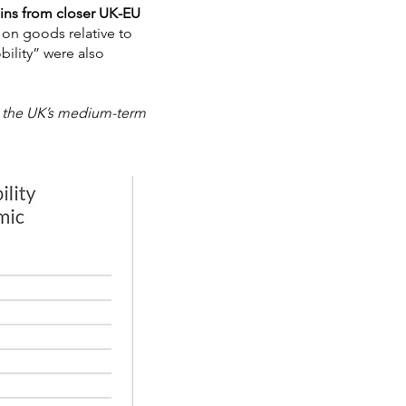
ins from closer UK-EU
s on goods relative to
bility” were also
ed the UK’s medium-term