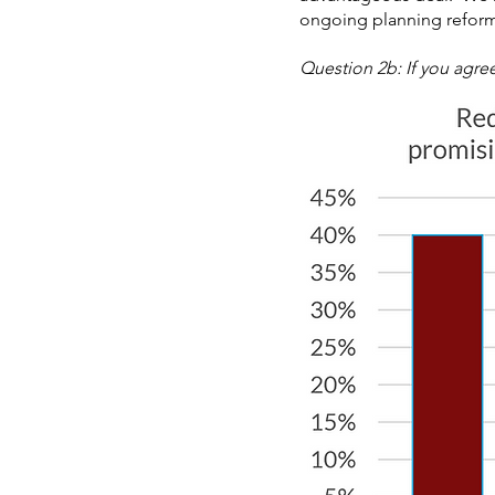
ongoing planning reform,
Question 2b: If you agree