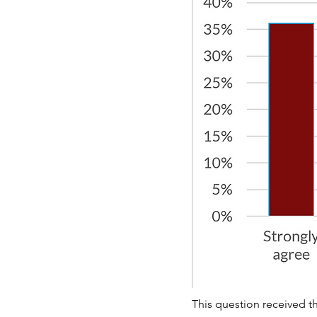
This question received th