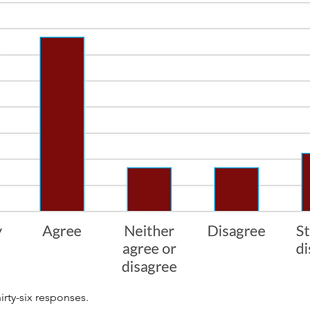
irty-six responses.