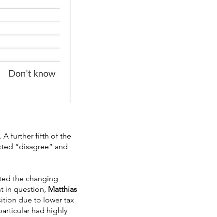
A further fifth of the
ected “disagree” and
ited the changing
t in question,
Matthias
tion due to lower tax
articular had highly