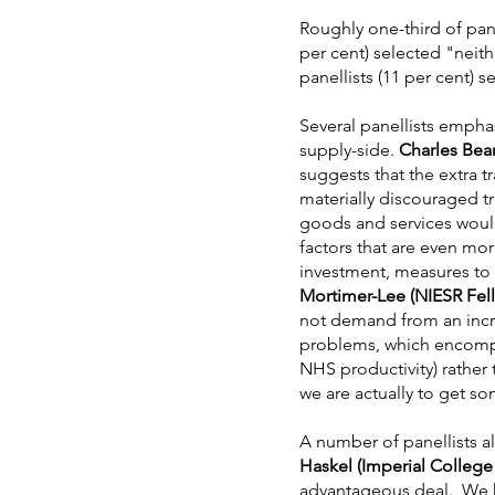
Roughly one-third of pane
per cent) selected "neith
panellists (11 per cent) 
Several panellists emphas
supply-side.
Charles Bea
suggests that the extra t
materially discouraged t
goods and services would
factors that are even mo
investment, measures to 
Mortimer-Lee (NIESR Fel
not demand from an incre
problems, which encompas
NHS productivity) rather 
we are actually to get s
A number of panellists a
Haskel (Imperial Colleg
advantageous deal. We ha