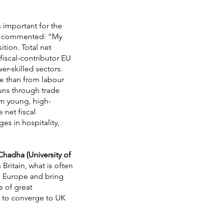
s important for the
commented: “My
tion. Total net
fiscal-contributor EU
er-skilled sectors.
e than from labour
uns through trade
rom young, high-
 net fiscal
es in hospitality,
 Chadha (University of
Britain, what is often
in Europe and bring
e of great
d to converge to UK