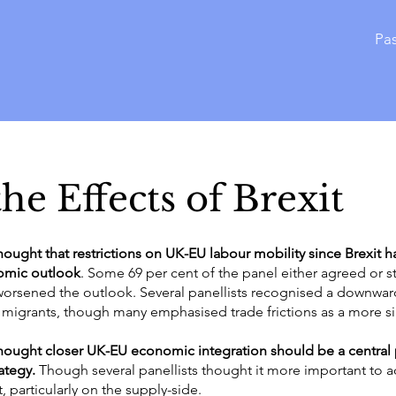
Pas
he Effects of Brexit
thought that restrictions on UK-EU labour mobility since Brexit h
omic outlook
. Some 69 per cent of the panel either agreed or s
 worsened the outlook. Several panellists recognised a downward
of migrants, though many emphasised trade frictions as a more 
thought closer UK-EU economic integration should be a central p
ategy.
Though several panellists thought it more important to 
, particularly on the supply-side.