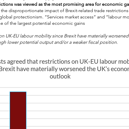
ictions was viewed as the most promising area for economic ga
ed the disproportionate impact of Brexit-related trade restriction
g global protectionism. “Services market access” and “labour mo
e of the largest potential economic gains
 on UK-EU labour mobility since Brexit have materially worsen
h lower potential output and/or a weaker fiscal position.