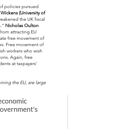
of policies pursued
Wickens (University of
akened the UK fiscal
n.”
Nicholas Oulton
from attracting EU
nstate free movement of
icies. Free movement of
tish workers who wish
ions. Again, free
ents at taxpayers'
ning the EU, are large