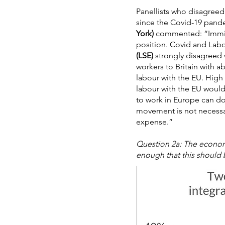
Panellists who disagreed
since the Covid-19 pande
York)
commented: “Immigr
position. Covid and Lab
(LSE)
strongly disagreed 
workers to Britain with a
labour with the EU. High 
labour with the EU would
to work in Europe can do 
movement is not necessar
expense.”
Question 2a: The economi
enough that this should b