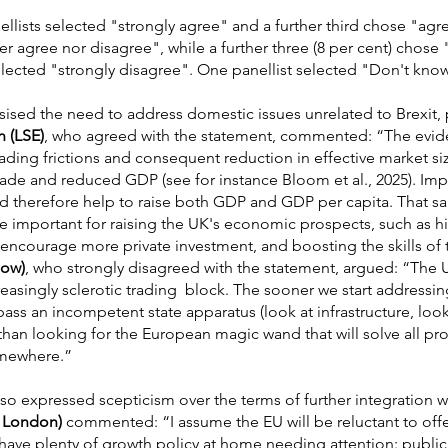
llists selected "strongly agree" and a further third chose "agre
er agree nor disagree", while a further three (8 per cent) chose
selected "strongly disagree". One panellist selected "Don't kno
ised the need to address domestic issues unrelated to Brexit, p
n (LSE)
, who agreed with the statement, commented: “The evid
rading frictions and consequent reduction in effective market s
rade and reduced GDP (see for instance Bloom et al., 2025). Imp
 therefore help to raise both GDP and GDP per capita. That sai
re important for raising the UK's economic prospects, such as h
encourage more private investment, and boosting the skills of
low)
, who strongly disagreed with the statement, argued: “The 
asingly sclerotic trading block. The sooner we start addressi
s an incompetent state apparatus (look at infrastructure, look 
than looking for the European magic wand that will solve all pr
omewhere.”
lso expressed scepticism over the terms of further integration w
e London)
commented: “I assume the EU will be reluctant to offer
ve plenty of growth policy at home needing attention: public 