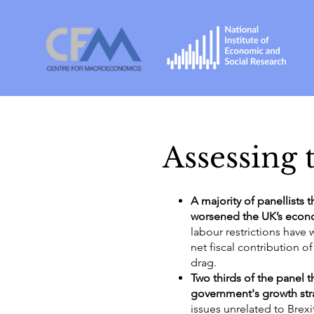
Assessing t
A majority of panellists 
worsened the UK’s econ
labour restrictions have
net fiscal contribution 
drag.
Two thirds of the panel 
government's growth str
issues unrelated to Brexit