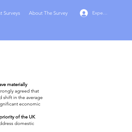
t Surveys
About The Survey
Experts Login
ave materially
trongly agreed that
 shift in the average
significant economic
riority of the UK
address domestic