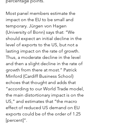
percentage points.
Most panel members estimate the
impact on the EU to be small and
temporary. Jürgen von Hagen
(University of Bonn) says that: “We
should expect an initial decline in the
level of exports to the US, but not a
lasting impact on the rate of growth.
Thus, a moderate decline in the level
and then a slight decline in the rate of
growth from there at most.” Patrick
Minford (Cardiff Business School)
echoes that thought and adds that
“according to our World Trade model,
the main distortionary impact is on the
US,” and estimates that “the macro
effect of reduced US demand on EU
exports could be of the order of 1.25
[percent]”.