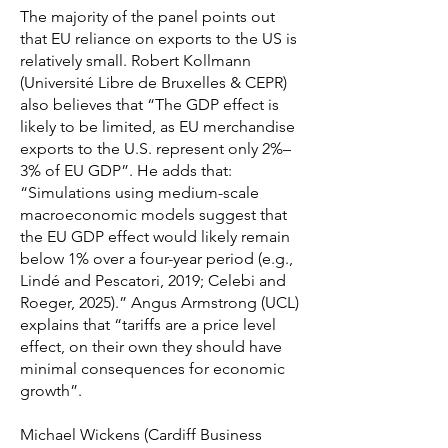
The majority of the panel points out
that EU reliance on exports to the US is
relatively small. Robert Kollmann
(Université Libre de Bruxelles & CEPR)
also believes that “The GDP effect is
likely to be limited, as EU merchandise
exports to the U.S. represent only 2%–
3% of EU GDP”. He adds that:
“Simulations using medium-scale
macroeconomic models suggest that
the EU GDP effect would likely remain
below 1% over a four-year period (e.g.,
Lindé and Pescatori, 2019; Celebi and
Roeger, 2025).” Angus Armstrong (UCL)
explains that “tariffs are a price level
effect, on their own they should have
minimal consequences for economic
growth”.
Michael Wickens (Cardiff Business