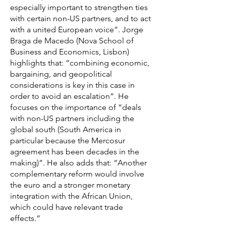
especially important to strengthen ties
with certain non-US partners, and to act
with a united European voice”. Jorge
Braga de Macedo (Nova School of
Business and Economics, Lisbon)
highlights that: “combining economic,
bargaining, and geopolitical
considerations is key in this case in
order to avoid an escalation”. He
focuses on the importance of “deals
with non-US partners including the
global south (South America in
particular because the Mercosur
agreement has been decades in the
making)”. He also adds that: “Another
complementary reform would involve
the euro and a stronger monetary
integration with the African Union,
which could have relevant trade
effects.”