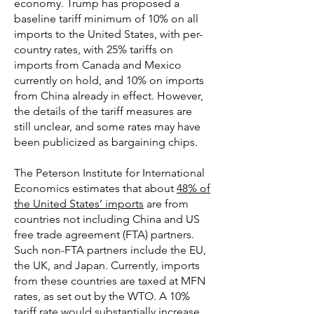
economy. Trump has proposed a
baseline tariff minimum of 10% on all
imports to the United States, with per-
country rates, with 25% tariffs on
imports from Canada and Mexico
currently on hold, and 10% on imports
from China already in effect. However,
the details of the tariff measures are
still unclear, and some rates may have
been publicized as bargaining chips.
The Peterson Institute for International
Economics estimates that about
48% of
the United States’ imports
are from
countries not including China and US
free trade agreement (FTA) partners.
Such non-FTA partners include the EU,
the UK, and Japan. Currently, imports
from these countries are taxed at MFN
rates, as set out by the WTO. A 10%
tariff rate would substantially increase