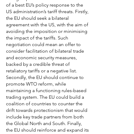
of a best EU’s policy response to the
US administration’s tariff threats. Firstly,
the EU should seek a bilateral
agreement with the US, with the aim of
avoiding the imposition or minimising
the impact of the tariffs. Such
negotiation could mean an offer to
consider facilitation of bilateral trade
and economic security measures,
backed by a credible threat of
retaliatory tariffs or a negative list.
Secondly, the EU should continue to
promote WTO reform, while
maintaining a functioning rules-based
trading system. The EU could build a
coalition of countries to counter the
drift towards protectionism that would
include key trade partners from both
the Global North and South. Finally,
the EU should reinforce and expand its