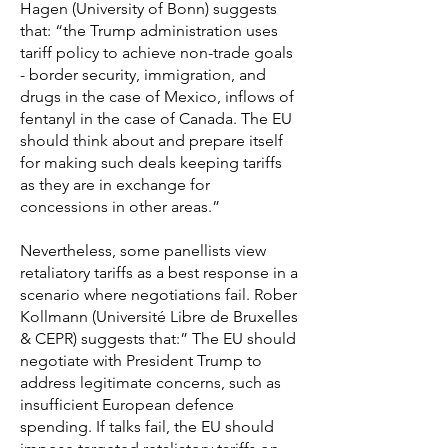
Hagen (University of Bonn) suggests
that: “the Trump administration uses
tariff policy to achieve non-trade goals
- border security, immigration, and
drugs in the case of Mexico, inflows of
fentanyl in the case of Canada. The EU
should think about and prepare itself
for making such deals keeping tariffs
as they are in exchange for
concessions in other areas.”
Nevertheless, some panellists view
retaliatory tariffs as a best response in a
scenario where negotiations fail. Rober
Kollmann (Université Libre de Bruxelles
& CEPR) suggests that:” The EU should
negotiate with President Trump to
address legitimate concerns, such as
insufficient European defence
spending. If talks fail, the EU should