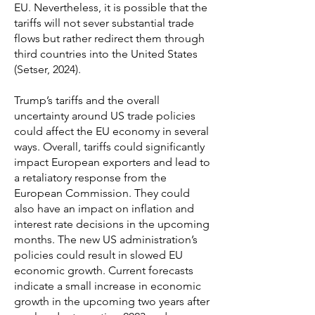
EU. Nevertheless, it is possible that the
tariffs will not sever substantial trade
flows but rather redirect them through
third countries into the United States
(Setser, 2024).
Trump’s tariffs and the overall
uncertainty around US trade policies
could affect the EU economy in several
ways. Overall, tariffs could significantly
impact European exporters and lead to
a retaliatory response from the
European Commission. They could
also have an impact on inflation and
interest rate decisions in the upcoming
months. The new US administration’s
policies could result in slowed EU
economic growth. Current forecasts
indicate a small increase in economic
growth in the upcoming two years after