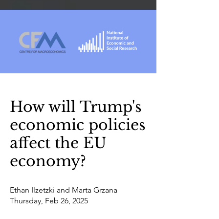
How will Trump's
economic policies
affect the EU
economy?
Ethan Ilzetzki and Marta Grzana
Thursday, Feb 26, 2025