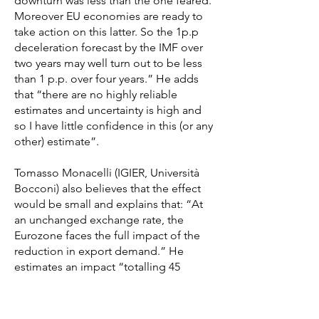
downturn was less than the one feared.
Moreover EU economies are ready to
take action on this latter. So the 1p.p
deceleration forecast by the IMF over
two years may well turn out to be less
than 1 p.p. over four years.” He adds
that “there are no highly reliable
estimates and uncertainty is high and
so I have little confidence in this (or any
other) estimate”.
Tomasso Monacelli (IGIER, Università
Bocconi) also believes that the effect
would be small and explains that: “At
an unchanged exchange rate, the
Eurozone faces the full impact of the
reduction in export demand.” He
estimates an impact “totalling 45
billion. This represents approximately
0.3% of Eurozone GDP.” However, he
believes there could be some