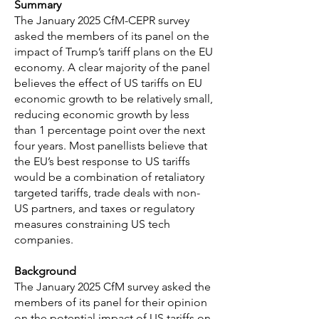
Summary
The January 2025 CfM-CEPR survey
asked the members of its panel on the
impact of Trump’s tariff plans on the EU
economy. A clear majority of the panel
believes the effect of US tariffs on EU
economic growth to be relatively small,
reducing economic growth by less
than 1 percentage point over the next
four years. Most panellists believe that
the EU’s best response to US tariffs
would be a combination of retaliatory
targeted tariffs, trade deals with non-
US partners, and taxes or regulatory
measures constraining US tech
companies.
Background
The January 2025 CfM survey asked the
members of its panel for their opinion
on the potential impact of US tariffs on