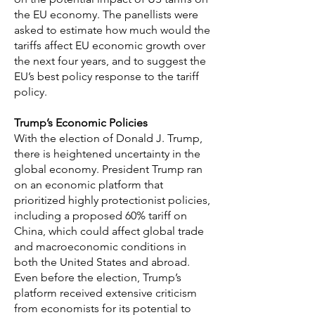
the EU economy. The panellists were
asked to estimate how much would the
tariffs affect EU economic growth over
the next four years, and to suggest the
EU’s best policy response to the tariff
policy.
Trump’s Economic Policies
With the election of Donald J. Trump,
there is heightened uncertainty in the
global economy. President Trump ran
on an economic platform that
prioritized highly protectionist policies,
including a proposed 60% tariff on
China, which could affect global trade
and macroeconomic conditions in
both the United States and abroad.
Even before the election, Trump’s
platform received extensive criticism
from economists for its potential to