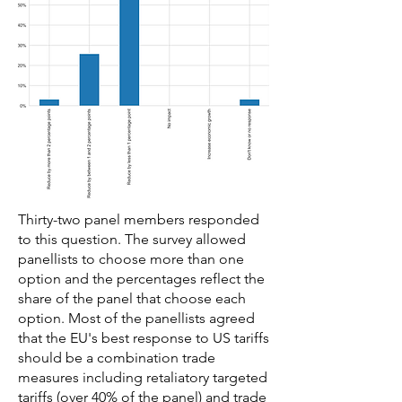
Thirty-two panel members responded
to this question. The survey allowed
panellists to choose more than one
option and the percentages reflect the
share of the panel that choose each
option. Most of the panellists agreed
that the EU's best response to US tariffs
should be a combination trade
measures including retaliatory targeted
tariffs (over 40% of the panel) and trade