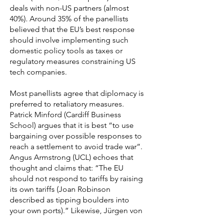
deals with non-US partners (almost
40%). Around 35% of the panellists
believed that the EU’s best response
should involve implementing such
domestic policy tools as taxes or
regulatory measures constraining US
tech companies.
Most panellists agree that diplomacy is
preferred to retaliatory measures.
Patrick Minford (Cardiff Business
School) argues that it is best “to use
bargaining over possible responses to
reach a settlement to avoid trade war”.
Angus Armstrong (UCL) echoes that
thought and claims that: “The EU
should not respond to tariffs by raising
its own tariffs (Joan Robinson
described as tipping boulders into
your own ports).” Likewise, Jürgen von