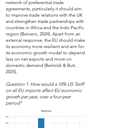
network of preferential trade
agreements, particularly it should aim
to improve trade relations with the UK
and strengthen trade partnerships with
countries in Africa and the Indo-Pacific
region (Bercero, 2024). Apart from an
external response, the EU should make
its economy more resilient and aim for
its economic growth model to depend
less on net exports and more on
domestic demand (Bertoldi & Buti,
2025).
Question 1: How would a 10% US Tariff
on all EU imports affect EU economic
growth per year, over a four-year
period?