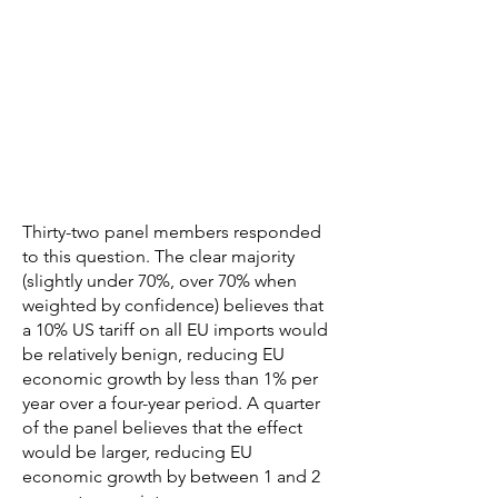
Thirty-two panel members responded
to this question. The clear majority
(slightly under 70%, over 70% when
weighted by confidence) believes that
a 10% US tariff on all EU imports would
be relatively benign, reducing EU
economic growth by less than 1% per
year over a four-year period. A quarter
of the panel believes that the effect
would be larger, reducing EU
economic growth by between 1 and 2