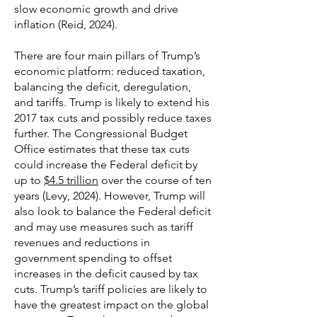
slow economic growth and drive
inflation (Reid, 2024).
There are four main pillars of Trump’s
economic platform: reduced taxation,
balancing the deficit, deregulation,
and tariffs. Trump is likely to extend his
2017 tax cuts and possibly reduce taxes
further. The Congressional Budget
Office estimates that these tax cuts
could increase the Federal deficit by
up to
$4.5 trillion
over the course of ten
years (Levy, 2024). However, Trump will
also look to balance the Federal deficit
and may use measures such as tariff
revenues and reductions in
government spending to offset
increases in the deficit caused by tax
cuts. Trump’s tariff policies are likely to
have the greatest impact on the global