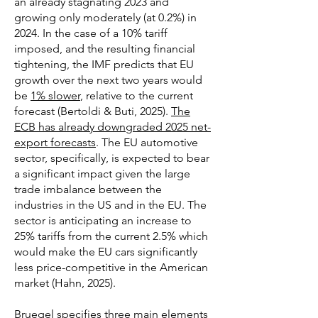
an already stagnating 2023 and
growing only moderately (at 0.2%) in
2024. In the case of a 10% tariff
imposed, and the resulting financial
tightening, the IMF predicts that EU
growth over the next two years would
be
1% slower
, relative to the current
forecast (Bertoldi & Buti, 2025).
The
ECB has already downgraded 2025 net-
export forecasts
. The EU automotive
sector, specifically, is expected to bear
a significant impact given the large
trade imbalance between the
industries in the US and in the EU. The
sector is anticipating an increase to
25% tariffs from the current 2.5% which
would make the EU cars significantly
less price-competitive in the American
market (Hahn, 2025).
Bruegel specifies three main elements