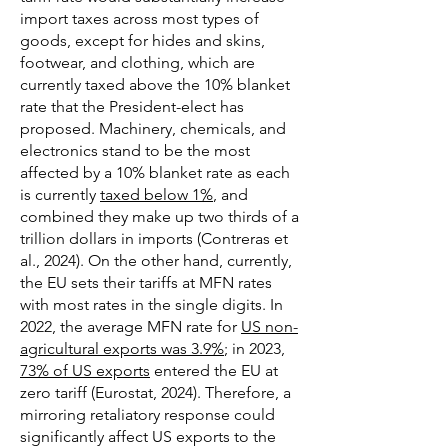
import taxes across most types of
goods, except for hides and skins,
footwear, and clothing, which are
currently taxed above the 10% blanket
rate that the President-elect has
proposed. Machinery, chemicals, and
electronics stand to be the most
affected by a 10% blanket rate as each
is currently
taxed below 1%
, and
combined they make up two thirds of a
trillion dollars in imports (Contreras et
al., 2024). On the other hand, currently,
the EU sets their tariffs at MFN rates
with most rates in the single digits. In
2022, the average MFN rate for
US non-
agricultural exports was 3.9%
; in 2023,
73% of US exports
entered the EU at
zero tariff (Eurostat, 2024). Therefore, a
mirroring retaliatory response could
significantly affect US exports to the