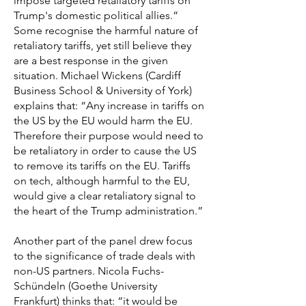
impose targeted retaliatory tariffs on
Trump's domestic political allies.”
Some recognise the harmful nature of
retaliatory tariffs, yet still believe they
are a best response in the given
situation. Michael Wickens (Cardiff
Business School & University of York)
explains that: “Any increase in tariffs on
the US by the EU would harm the EU.
Therefore their purpose would need to
be retaliatory in order to cause the US
to remove its tariffs on the EU. Tariffs
on tech, although harmful to the EU,
would give a clear retaliatory signal to
the heart of the Trump administration.”
Another part of the panel drew focus
to the significance of trade deals with
non-US partners. Nicola Fuchs-
Schündeln (Goethe University
Frankfurt) thinks that: “it would be