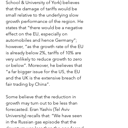
School & University of York) believes
that the damage of tariffs would be
small relative to the underlying slow
growth performance of the region. He
states that “there would be a negative
effect on the EU, especially on
automobiles and hence Germany”;
however, “as the growth rate of the EU
is already below 2%, tariffs of 10% are
very unlikely to reduce growth to zero
or below”. Moreover, he believes that
“a far bigger issue for the US, the EU
and the UK is the extensive breach of
fair trading by China”.
Some believe that the reduction in
growth may turn out to be less than
forecasted. Eran Yashiv (Tel Aviv
University) recalls that: “We have seen
in the Russian gas episode that the